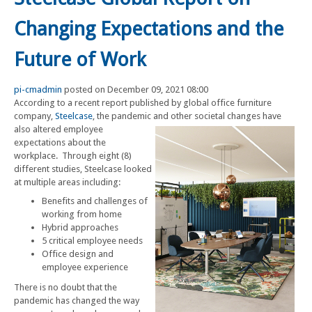
Changing Expectations and the
Future of Work
pi-cmadmin
posted on December 09, 2021 08:00
According to a recent report published by global office furniture
company,
Steelcase
, the pandemic and other societal changes have
also altered employee
expectations about the
workplace. Through eight (8)
different studies, Steelcase looked
at multiple areas including:
Benefits and challenges of
working from home
Hybrid approaches
5 critical employee needs
Office design and
employee experience
There is no doubt that the
pandemic has changed the way