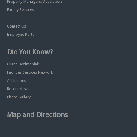
Property Managers/Developers
Facility Services
Contact Us
Employee Portal
Did You Know?
Client Testimonials
Facilities Services Network
Affiliations
Recent News
Photo Gallery
Map and Directions