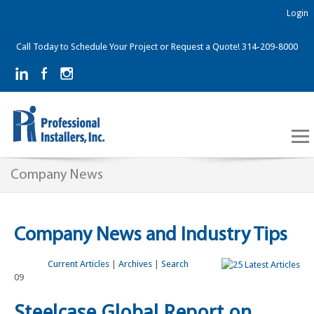
Login
Call Today to Schedule Your Project or Request a Quote! 314-209-8000
Company News
Company News and Industry Tips
Current Articles
|
Archives
|
Search
09
Steelcase Global Report on