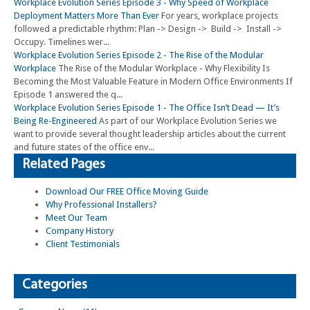
Workplace Evolution Series Episode 3 - Why Speed of Workplace
Deployment Matters More Than Ever
For years, workplace projects
followed a predictable rhythm: Plan -> Design -> Build -> Install ->
Occupy. Timelines wer...
Workplace Evolution Series Episode 2 - The Rise of the Modular
Workplace
The Rise of the Modular Workplace - Why Flexibility Is
Becoming the Most Valuable Feature in Modern Office Environments If
Episode 1 answered the q...
Workplace Evolution Series Episode 1 - The Office Isn’t Dead — It’s
Being Re-Engineered
As part of our Workplace Evolution Series we
want to provide several thought leadership articles about the current
and future states of the office env...
Related Pages
Download Our FREE Office Moving Guide
Why Professional Installers?
Meet Our Team
Company History
Client Testimonials
Categories