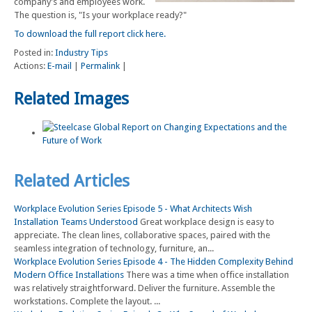
company's and employees work.
The question is, "Is your workplace ready?"
To download the full report click here.
Posted in:
Industry Tips
Actions:
E-mail
|
Permalink
|
Related Images
Related Articles
Workplace Evolution Series Episode 5 - What Architects Wish
Installation Teams Understood
Great workplace design is easy to
appreciate. The clean lines, collaborative spaces, paired with the
seamless integration of technology, furniture, an...
Workplace Evolution Series Episode 4 - The Hidden Complexity Behind
Modern Office Installations
There was a time when office installation
was relatively straightforward. Deliver the furniture. Assemble the
workstations. Complete the layout. ...