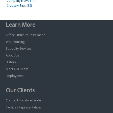
Company News (11)
Industry Tips (35)
Learn More
Office Furniture Installation
Warehousing
Specialty Services
About Us
History
Meet Our Team
Employment
Our Clients
Contract Furniture Dealers
Facilities Representatives