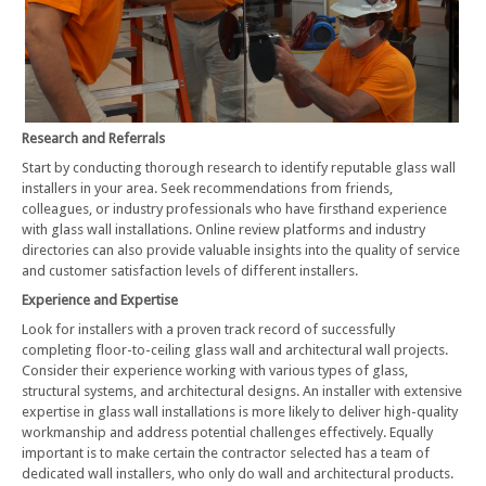
Research and Referrals
Start by conducting thorough research to identify reputable glass wall
installers in your area. Seek recommendations from friends,
colleagues, or industry professionals who have firsthand experience
with glass wall installations. Online review platforms and industry
directories can also provide valuable insights into the quality of service
and customer satisfaction levels of different installers.
Experience and Expertise
Look for installers with a proven track record of successfully
completing floor-to-ceiling glass wall and architectural wall projects.
Consider their experience working with various types of glass,
structural systems, and architectural designs. An installer with extensive
expertise in glass wall installations is more likely to deliver high-quality
workmanship and address potential challenges effectively. Equally
important is to make certain the contractor selected has a team of
dedicated wall installers, who only do wall and architectural products.