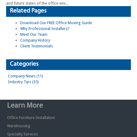
and future states of the office env...
Related Pages
Download Our FREE Office Moving Guide
Why Professional Installers?
Meet Our Team
Company History
Client Testimonials
Categories
Company News (11)
Industry Tips (35)
Learn More
Office Furniture Installation
Warehousing
Specialty Services