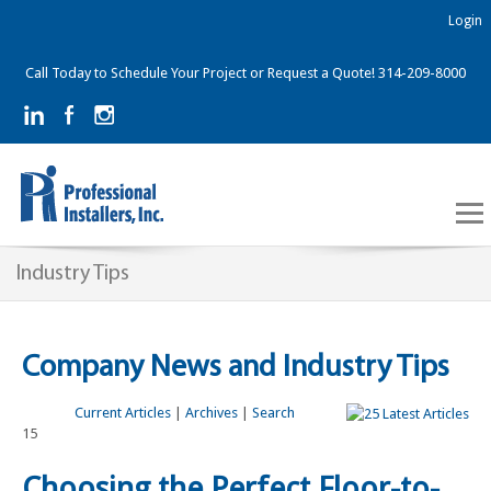
Login
Call Today to Schedule Your Project or Request a Quote! 314-209-8000
Industry Tips
Company News and Industry Tips
Current Articles
|
Archives
|
Search
15
Choosing the Perfect Floor-to-