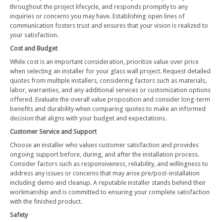
throughout the project lifecycle, and responds promptly to any
inquiries or concerns you may have. Establishing open lines of
communication fosters trust and ensures that your vision is realized to
your satisfaction.
Cost and Budget
While cost is an important consideration, prioritize value over price
when selecting an installer for your glass wall project. Request detailed
quotes from multiple installers, considering factors such as materials,
labor, warranties, and any additional services or customization options
offered. Evaluate the overall value proposition and consider long-term
benefits and durability when comparing quotes to make an informed
decision that aligns with your budget and expectations.
Customer Service and Support
Choose an installer who values customer satisfaction and provides
ongoing support before, during, and after the installation process.
Consider factors such as responsiveness, reliability, and willingness to
address any issues or concerns that may arise pre/post-installation
including demo and cleanup. A reputable installer stands behind their
workmanship and is committed to ensuring your complete satisfaction
with the finished product.
Safety