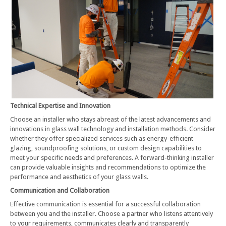
Technical Expertise and Innovation
Choose an installer who stays abreast of the latest advancements and
innovations in glass wall technology and installation methods. Consider
whether they offer specialized services such as energy-efficient
glazing, soundproofing solutions, or custom design capabilities to
meet your specific needs and preferences. A forward-thinking installer
can provide valuable insights and recommendations to optimize the
performance and aesthetics of your glass walls.
Communication and Collaboration
Effective communication is essential for a successful collaboration
between you and the installer. Choose a partner who listens attentively
to your requirements, communicates clearly and transparently