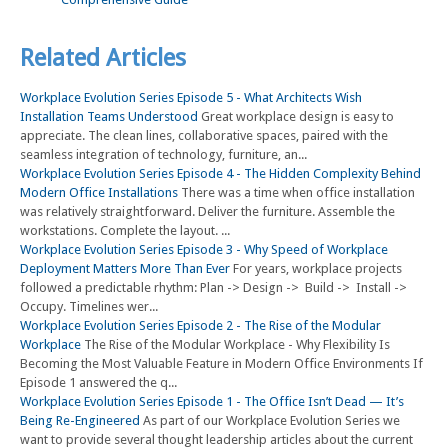
Related Articles
Workplace Evolution Series Episode 5 - What Architects Wish
Installation Teams Understood
Great workplace design is easy to
appreciate. The clean lines, collaborative spaces, paired with the
seamless integration of technology, furniture, an...
Workplace Evolution Series Episode 4 - The Hidden Complexity Behind
Modern Office Installations
There was a time when office installation
was relatively straightforward. Deliver the furniture. Assemble the
workstations. Complete the layout. ...
Workplace Evolution Series Episode 3 - Why Speed of Workplace
Deployment Matters More Than Ever
For years, workplace projects
followed a predictable rhythm: Plan -> Design -> Build -> Install ->
Occupy. Timelines wer...
Workplace Evolution Series Episode 2 - The Rise of the Modular
Workplace
The Rise of the Modular Workplace - Why Flexibility Is
Becoming the Most Valuable Feature in Modern Office Environments If
Episode 1 answered the q...
Workplace Evolution Series Episode 1 - The Office Isn’t Dead — It’s
Being Re-Engineered
As part of our Workplace Evolution Series we
want to provide several thought leadership articles about the current