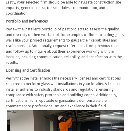
Lastly, your selected firm should be able to navigate construction site
impacts, general contractor schedules, communication, and
coordination.
Portfolio and References
Review the installer's portfolio of past projects to assess the quality
and diversity of their work. Look for examples of floor-to-ceiling glass
walls like your project requirements to gauge their capabilities and
craftsmanship. Additionally, request references from previous clients
and follow up to inquire about their experience working with the
installer, including communication, reliability, and satisfaction with the
results.
Licensing and Certification
Verify that the installer holds the necessary licenses and certifications
required to perform glass wall installations in your locality. A licensed
installer adheres to industry standards and regulations, ensuring
compliance with safety protocols and building codes. Additionally,
certifications from reputable organizations demonstrate their
commitment to professionalism and excellence in their field.