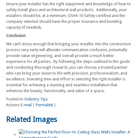
Ensure your installer has the right equipment and knowledge of how to
safely install glass and architectural wall products. Additionally, your
installers should be, at a minimum, OSHA 10 Safety certified and the
company selected should have the proper insurance and bonding
capacity (if needed).
Conclusion
We can’t stress enough that bringing your installer into the construction
process very early will alleviate communication confusion, potentially
provide value engineering, and overall provide a much better
experience for all parties. By following the steps outlined in this guide
and conducting thorough research, you can choose a trusted partner
who can bring your vision to life with precision, professionalism, and
excellence. Investing time and effort in selecting the right installer is
essential for achieving a stunning and seamless installation that
enhances the beauty, functionality, and value of a space.
Posted in:
Industry Tips
Actions:
E-mail
|
Permalink
|
Related Images