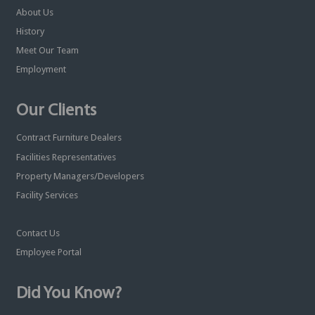
About Us
History
Meet Our Team
Employment
Our Clients
Contract Furniture Dealers
Facilities Representatives
Property Managers/Developers
Facility Services
Contact Us
Employee Portal
Did You Know?