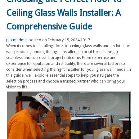
Ceiling Glass Walls Installer: A
Comprehensive Guide
pi-cmadmin
posted on February 15, 2024 10:17
When it comes to installing floor-to-ceiling glass walls and architectural
wall products, finding the right installer is crucial for ensuring a
seamless and successful project outcome. From expertise and
experience to reputation and reliability, there are several factors to
consider when selecting the right installer for your glass wall needs. In
this guide, we'll explore essential steps to help you navigate the
selection process and choose a trusted partner who can bring your
vision to life.