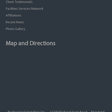
Client Testimonials
Facilities Services Network
Affiliations
Recent News
Photo Gallery
Map and Directions
Professional Installers Inc. 12100 Prichard Farm Road Maryland