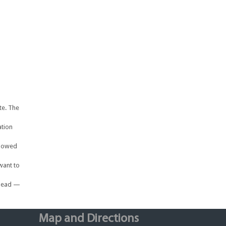
te. The
ation
llowed
want to
ahead —
Map and Directions