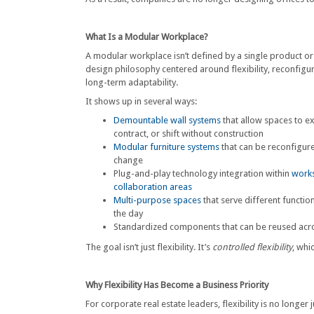
What Is a Modular Workplace?
A modular workplace isn’t defined by a single product or 
design philosophy centered around flexibility, reconfigu
long-term adaptability.
It shows up in several ways:
Demountable wall systems
that allow spaces to e
contract, or shift without construction
Modular furniture systems
that can be reconfigur
change
Plug-and-play technology integration within
works
collaboration areas
Multi-purpose spaces
that serve different functi
the day
Standardized components that can be reused acro
The goal isn’t just flexibility. It’s
controlled flexibility
, whi
Why Flexibility Has Become a Business Priority
For corporate real estate leaders, flexibility is no longer 