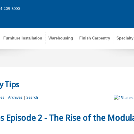
314-209-8000
Furniture Installation
Warehousing
Finish Carpentry
Specialty
 Tips
les
|
Archives
|
Search
s Episode 2 - The Rise of the Modul