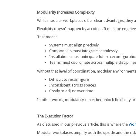
Modularity Increases Complexity
While modular workplaces offer clear advantages, they a
Flexibility doesn’t happen by accident. It must be engin
That means:
Systems must align precisely
Components must integrate seamlessly
Installations must anticipate future reconfiguratio
Teams must coordinate across multiple discipline
Without that level of coordination, modular environment
Difficult to reconfigure
Inconsistent across spaces
Costly to adjust over time
In other words, modularity can either unlock flexibility or 
The Execution Factor
As discussed in our previous article, this is where the
Wor
Modular workplaces amplify both the upside and the risk