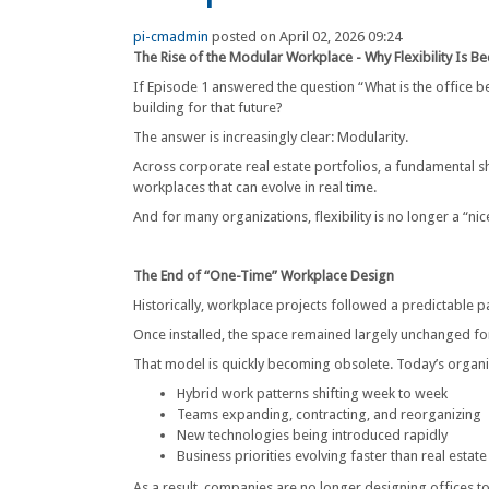
pi-cmadmin
posted on April 02, 2026 09:24
The Rise of the Modular Workplace - Why Flexibility Is 
If Episode 1 answered the question “What is the office 
building for that future?
The answer is increasingly clear: Modularity.
Across corporate real estate portfolios, a fundamental s
workplaces that can evolve in real time.
And for many organizations, flexibility is no longer a “ni
The End of “One-Time” Workplace Design
Historically, workplace projects followed a predictable
Once installed, the space remained largely unchanged fo
That model is quickly becoming obsolete. Today’s organi
Hybrid work patterns shifting week to week
Teams expanding, contracting, and reorganizing
New technologies being introduced rapidly
Business priorities evolving faster than real estate
As a result, companies are no longer designing offices t