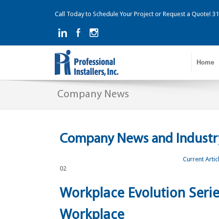
Call Today to Schedule Your Project or Request a Quote! 
Home
Company News
Company News and Industry
Current Artic
02
Workplace Evolution Serie
Workplace