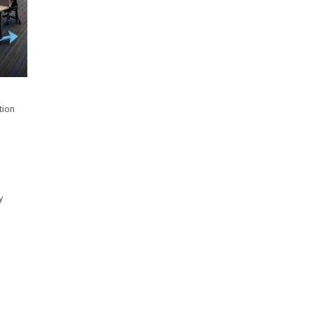
tion
y