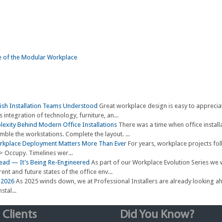
Wish Installation Teams Understood
Great workplace design is easy to apprecia
 integration of technology, furniture, an...
exity Behind Modern Office Installations
There was a time when office install
emble the workstations. Complete the layout. ...
orkplace Deployment Matters More Than Ever
For years, workplace projects fo
-> Occupy. Timelines wer...
 Dead — It’s Being Re-Engineered
As part of our Workplace Evolution Series we 
ent and future states of the office env...
r 2026
As 2025 winds down, we at Professional Installers are already looking 
stal...
 Clients
Did You Know?