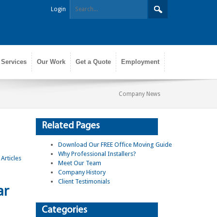
Login
 Services
Our Work
Get a Quote
Employment
Company News
Related Pages
Download Our FREE Office Moving Guide
Why Professional Installers?
Meet Our Team
Company History
Client Testimonials
ar
Categories