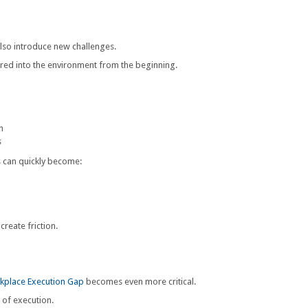
lso introduce new challenges.
eered into the environment from the beginning.
n
s
s can quickly become:
create friction.
kplace Execution Gap
becomes even more critical.
 of execution.