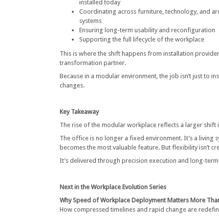
installed today
Coordinating across furniture, technology, and arc
systems
Ensuring long-term usability and reconfiguration
Supporting the full lifecycle of the workplace
This is where the shift happens from installation provide
transformation partner.
Because in a modular environment, the job isn’t just to in
changes.
Key Takeaway
The rise of the modular workplace reflects a larger shift
The office is no longer a fixed environment. It’s a living 
becomes the most valuable feature. But flexibility isn’t c
It’s delivered through precision execution and long-term 
Next in the Workplace Evolution Series
Why Speed of Workplace Deployment Matters More Than
How compressed timelines and rapid change are redefini