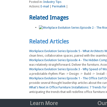
Posted in:
Industry Tips
Actions:
E-mail
|
Permalink
|
Related Images
Related Articles
Workplace Evolution Series Episode 5 - What Architects 
clean lines, collaborative spaces, paired with the seamless
Workplace Evolution Series Episode 4 - The Hidden Compl
was relatively straightforward. Deliver the furniture. Ass
Workplace Evolution Series Episode 3 - Why Speed of W
a predictable rhythm: Plan -> Design -> Build -> Install 
Workplace Evolution Series Episode 1 - The Office Isn’t
provide several thought leadership articles about the curr
What’s Next in Office Furniture Installations: 7 Trends fo
anticipating the trends that will redefine office furniture in
Learn More
Our