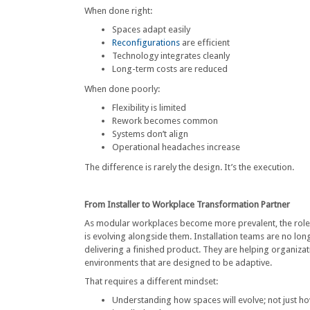
When done right:
Spaces adapt easily
Reconfigurations
are efficient
Technology integrates cleanly
Long-term costs are reduced
When done poorly:
Flexibility is limited
Rework becomes common
Systems don’t align
Operational headaches increase
The difference is rarely the design. It’s the execution.
From Installer to Workplace Transformation Partner
As modular workplaces become more prevalent, the role o
is evolving alongside them. Installation teams are no lon
delivering a finished product. They are helping organizat
environments that are designed to be adaptive.
That requires a different mindset:
Understanding how spaces will evolve; not just ho