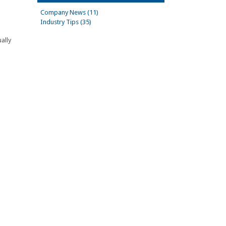
Company News (11)
Industry Tips (35)
ally