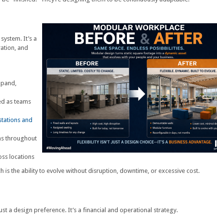
system. It’s a
ration, and
xpand,
ed as teams
tations and
ons throughout
ss locations
ch is the ability to evolve without disruption, downtime, or excessive cost.
just a design preference. It’s a financial and operational strategy.