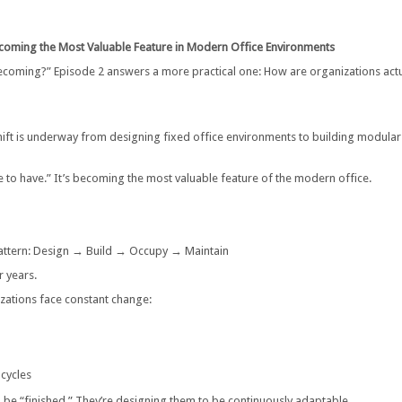
Becoming the Most Valuable Feature in Modern Office Environments
becoming?” Episode 2 answers a more practical one: How are organizations actu
hift is underway from designing fixed office environments to building modular
ce to have.” It’s becoming the most valuable feature of the modern office.
 pattern: Design → Build → Occupy → Maintain
r years.
zations face constant change:
 cycles
o be “finished.” They’re designing them to be continuously adaptable.