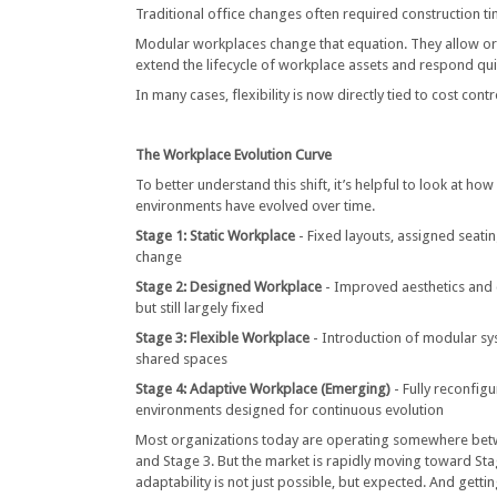
Traditional office changes often required construction tim
Modular workplaces change that equation. They allow or
extend the lifecycle of workplace assets and respond qu
In many cases, flexibility is now directly tied to cost cont
The Workplace Evolution Curve
To better understand this shift, it’s helpful to look at ho
environments have evolved over time.
Stage 1: Static Workplace
- Fixed layouts, assigned seati
change
Stage 2: Designed Workplace
- Improved aesthetics and 
but still largely fixed
Stage 3: Flexible Workplace
- Introduction of modular s
shared spaces
Stage 4: Adaptive Workplace (Emerging)
- Fully reconfig
environments designed for continuous evolution
Most organizations today are operating somewhere bet
and Stage 3. But the market is rapidly moving toward St
adaptability is not just possible, but expected. And getti