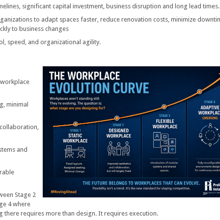
elines, significant capital investment, business disruption and long lead times.
ganizations to adapt spaces faster, reduce renovation costs, minimize downti
ickly to business changes
rol, speed, and organizational agility.
w workplace
ng, minimal
collaboration,
ystems and
urable
ween Stage 2
age 4 where
ng there requires more than design. It requires execution.