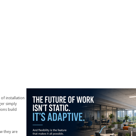
f installation
ger simply
ions build
w they are