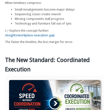
When timelines compress:
Small misalignments become major delays
Sequencing issues create rework
Missing components stall progress
Technology and furniture fall out of sync
👉 Explore the concept further:
/insights/workplace-execution-gap
The faster the timeline, the less margin for error.
The New Standard: Coordinated
Execution