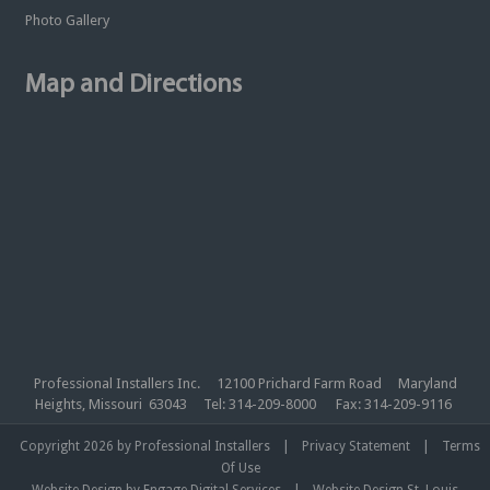
Photo Gallery
Map and Directions
Professional Installers Inc. 12100 Prichard Farm Road Maryland
Heights, Missouri 63043 Tel: 314-209-8000 Fax: 314-209-9116
|
|
Copyright 2026 by Professional Installers
Privacy Statement
Terms
Of Use
|