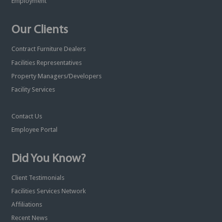
Employment
Our Clients
Contract Furniture Dealers
Facilities Representatives
Property Managers/Developers
Facility Services
Contact Us
Employee Portal
Did You Know?
Client Testimonials
Facilities Services Network
Affiliations
Recent News