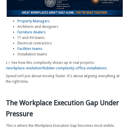
Property Managers
Architects and designers
Furniture dealers
IT and AV teams
Electrical contractors
Facilities teams
Installation teams
👉 See how this complexity shows up in real projects:
/workplace-evolution/hidden-complexity-office-installations
Speed isn’t just about moving faster. It’s about aligning everything at
the right time.
The Workplace Execution Gap Under
Pressure
This is where the Workplace Execution Gap becomes most visible.