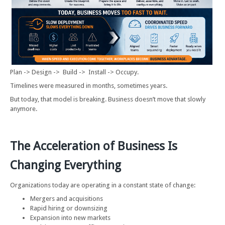
Plan -> Design -> Build -> Install -> Occupy.
Timelines were measured in months, sometimes years.
But today, that model is breaking. Business doesn’t move that slowly
anymore.
The Acceleration of Business Is
Changing Everything
Organizations today are operating in a constant state of change:
Mergers and acquisitions
Rapid hiring or downsizing
Expansion into new markets