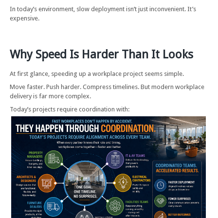
In today’s environment, slow deployment isn’t just inconvenient. It’s
expensive.
Why Speed Is Harder Than It Looks
At first glance, speeding up a workplace project seems simple.
Move faster. Push harder. Compress timelines. But modern workplace
delivery is far more complex.
Today’s projects require coordination with: