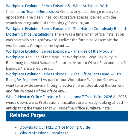
Workplace Evolution Series Episode 5 - What Architects Wish
Installation Teams Understood
Great workplace design is easy to
appreciate. The clean lines, collaborative spaces, paired with the
seamless integration of technology, furniture, an...
Workplace Evolution Series Episode 4 - The Hidden Complexity Behind
Modern Office Installations
There was a time when office installation
was relatively straightforward. Deliver the furniture. Assemble the
workstations. Complete the layout. ...
Workplace Evolution Series Episode 2 - The Rise of the Modular
Workplace
The Rise of the Modular Workplace - Why Flexibility Is
Becoming the Most Valuable Feature in Modern Office Environments If
Episode 1 answered the q...
Workplace Evolution Series Episode 1 - The Office Isn’t Dead — It’s
Being Re-Engineered
As part of our Workplace Evolution Series we
want to provide several thought leadership articles about the current
and future states of the office env...
What’s Next in Office Furniture Installations: 7 Trends for 2026
As 2025
winds down, we at Professional Installers are already looking ahead —
anticipating the trends that will redefine office furniture instal...
Related Pages
Download Our FREE Office Moving Guide
Why Professional Installers?