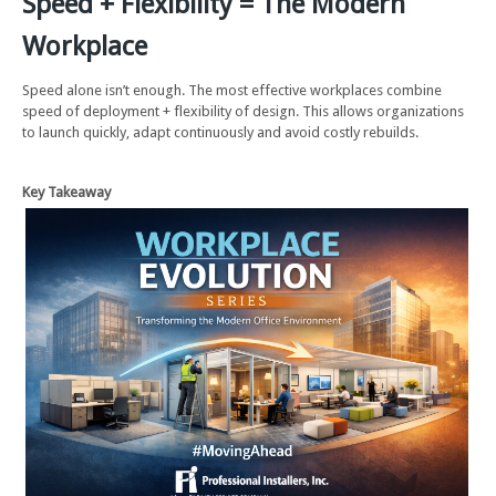
Speed + Flexibility = The Modern
Workplace
Speed alone isn’t enough. The most effective workplaces combine
speed of deployment + flexibility of design. This allows organizations
to launch quickly, adapt continuously and avoid costly rebuilds.
Key Takeaway