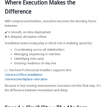
Where Execution Makes the
Difference
With compressed timelines, execution becomes the deciding factor
between:
✔️ A smooth, on-time deployment
❌ A delayed, disruptive rollout
Installation teams today play a critical role in enabling speed by:
Coordinating across all stakeholders
Managing sequencing in real time
Identifying risks early
Ensuring readiness on day one
👉 See how Professional Installers supports this:
/services/office-installation
/services/workplace-relocation
Because in fast-moving environments: Execution isn’t the final step. It’s
the difference between momentum and delay.