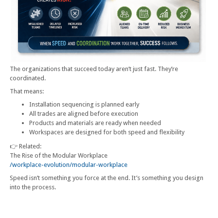
The organizations that succeed today aren’t just fast. They’re
coordinated.
That means:
Installation sequencing is planned early
All trades are aligned before execution
Products and materials are ready when needed
Workspaces are designed for both speed and flexibility
👉 Related:
The Rise of the Modular Workplace
/workplace-evolution/modular-workplace
Speed isn’t something you force at the end. It’s something you design
into the process.