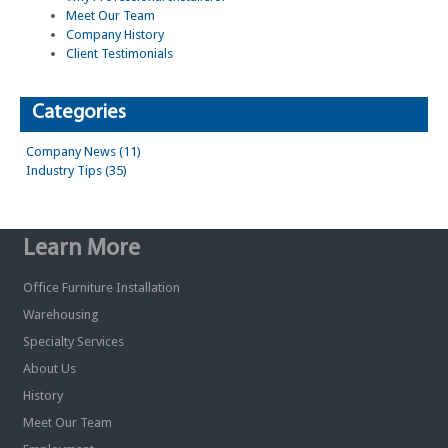
Meet Our Team
Company History
Client Testimonials
Categories
Company News (11)
Industry Tips (35)
Learn More
Office Furniture Installation
Warehousing
Specialty Services
About Us
History
Meet Our Team