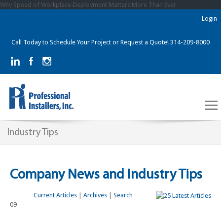
Why Speed of Workplace Deployment Matters More Than Ever
Login
Call Today to Schedule Your Project or Request a Quote! 314-209-8000
Industry Tips
Company News and Industry Tips
Current Articles
|
Archives
|
Search
09