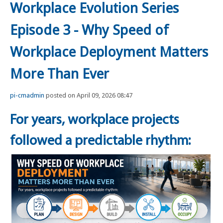
Workplace Evolution Series
Episode 3 - Why Speed of
Workplace Deployment Matters
More Than Ever
pi-cmadmin
posted on April 09, 2026 08:47
For years, workplace projects
followed a predictable rhythm: