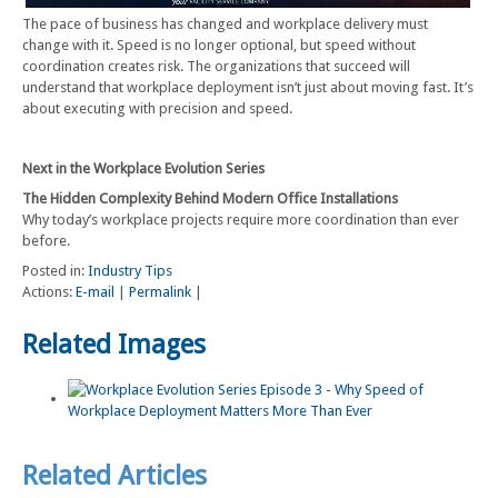
The pace of business has changed and workplace delivery must
change with it. Speed is no longer optional, but speed without
coordination creates risk. The organizations that succeed will
understand that workplace deployment isn’t just about moving fast. It’s
about executing with precision and speed.
Next in the Workplace Evolution Series
The Hidden Complexity Behind Modern Office Installations
Why today’s workplace projects require more coordination than ever
before.
Posted in:
Industry Tips
Actions:
E-mail
|
Permalink
|
Related Images
Related Articles