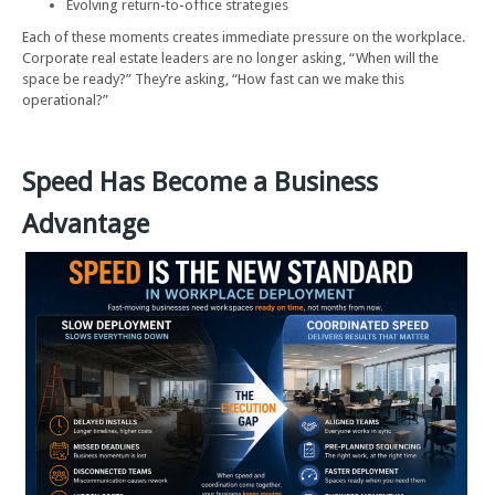
Evolving return-to-office strategies
Each of these moments creates immediate pressure on the workplace.
Corporate real estate leaders are no longer asking, “When will the
space be ready?” They’re asking, “How fast can we make this
operational?”
Speed Has Become a Business
Advantage