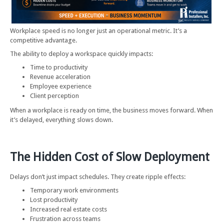
Workplace speed is no longer just an operational metric. It’s a
competitive advantage.
The ability to deploy a workspace quickly impacts:
Time to productivity
Revenue acceleration
Employee experience
Client perception
When a workplace is ready on time, the business moves forward. When
it’s delayed, everything slows down.
The Hidden Cost of Slow Deployment
Delays don’t just impact schedules. They create ripple effects:
Temporary work environments
Lost productivity
Increased real estate costs
Frustration across teams