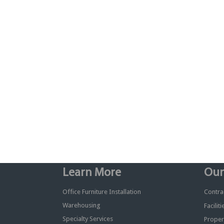
Learn More
Our
Office Furniture Installation
Contrac
Warehousing
Facilit
Specialty Services
Proper