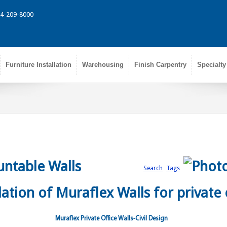
314-209-8000
Furniture Installation
Warehousing
Finish Carpentry
Specialty
ntable Walls
Search
Tags
Muraflex Private Office Walls-Civil Design