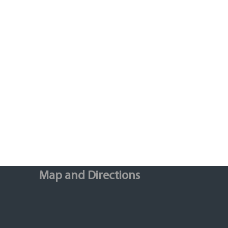
Map and Directions