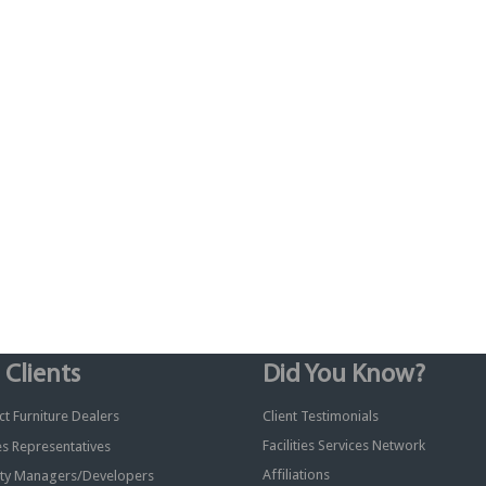
 Clients
Did You Know?
t Furniture Dealers
Client Testimonials
Facilities Services Network
ies Representatives
Affiliations
ty Managers/Developers