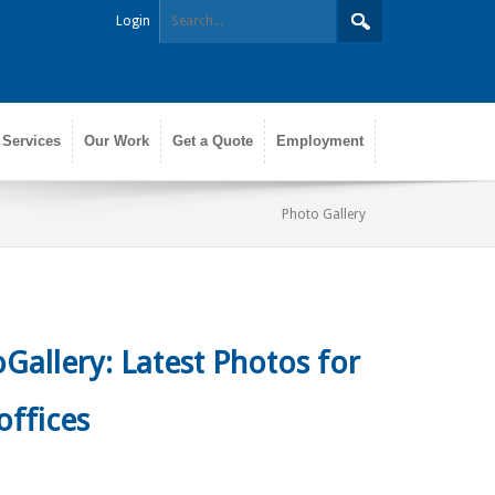
Login
 Services
Our Work
Get a Quote
Employment
Photo Gallery