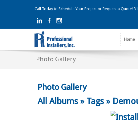
Call Today to Schedule Your Project or Request a Quote! 
Home
Photo Gallery
Photo Gallery
All Albums
»
Tags
»
Demou