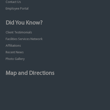
Contact Us
Employee Portal
Did You Know?
Client Testimonials
Facilities Services Network
Affiliations
Recent News
Photo Gallery
Map and Directions