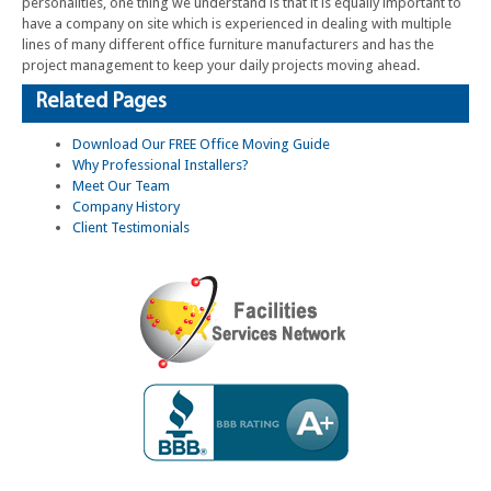
personalities, one thing we understand is that it is equally important to
have a company on site which is experienced in dealing with multiple
lines of many different office furniture manufacturers and has the
project management to keep your daily projects moving ahead.
Related Pages
Download Our FREE Office Moving Guide
Why Professional Installers?
Meet Our Team
Company History
Client Testimonials