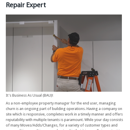
Repair Expert
It's Business As Usual (BAU)!
As a non-employee property manager for the end user, managing
churn is an ongoing part of building operations. Having a company on
site which is responsive, completes work in a timely manner and offers
reputability with multiple tenants is paramount. While your day consists
of many Moves/Adds/Changes, for a variety of customer types and