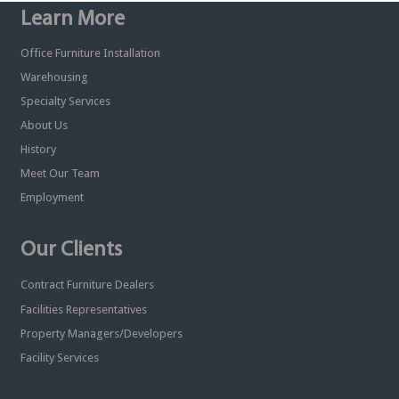
Learn More
Office Furniture Installation
Warehousing
Specialty Services
About Us
History
Meet Our Team
Employment
Our Clients
Contract Furniture Dealers
Facilities Representatives
Property Managers/Developers
Facility Services