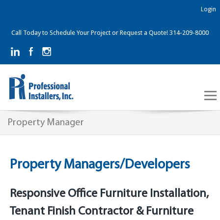
Login
Call Today to Schedule Your Project or Request a Quote! 314-209-8000
Property Manager
Property Managers/Developers
Responsive Office Furniture Installation,
Tenant Finish Contractor & Furniture