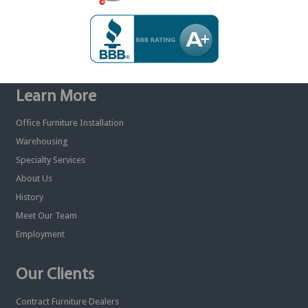
Learn More
Office Furniture Installation
Warehousing
Specialty Services
About Us
History
Meet Our Team
Employment
Our Clients
Contract Furniture Dealers