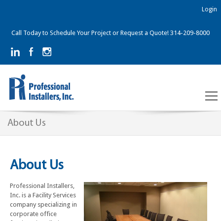
Login
Call Today to Schedule Your Project or Request a Quote! 314-209-8000
About Us
About Us
Professional Installers,
Inc. is a Facility Services
company specializing in
corporate office