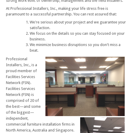
strong work ethic of ownership, management and the field installers.
At Professional Installers, Inc., making your life stress free is
paramount to a successful partnership. You can rest assured that:
We're serious about your project and we guarantee your
satisfaction.
We focus on the details so you can stay focused on your
business.
We minimize business disruptions so you don't miss a
beat.
Professional
Installers, Inc., is a
proud member of
Facilities Services
Network (FSN).
Facilities Services
Network (FSN) is
comprised of 20 of
the best—and some
of the biggest—
independent,
commercial furniture installation firms in
North America, Australia and Singapore.