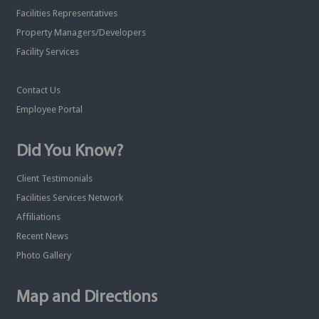
Facilities Representatives
Property Managers/Developers
Facility Services
Contact Us
Employee Portal
Did You Know?
Client Testimonials
Facilities Services Network
Affiliations
Recent News
Photo Gallery
Map and Directions