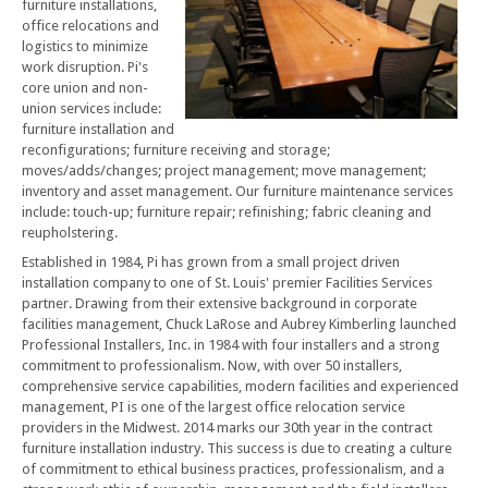
furniture installations,
office relocations and
logistics to minimize
work disruption. Pi's
core union and non-
union services include:
furniture installation and
reconfigurations; furniture receiving and storage;
moves/adds/changes; project management; move management;
inventory and asset management. Our furniture maintenance services
include: touch-up; furniture repair; refinishing; fabric cleaning and
reupholstering.
Established in 1984, Pi has grown from a small project driven
installation company to one of St. Louis' premier Facilities Services
partner. Drawing from their extensive background in corporate
facilities management, Chuck LaRose and Aubrey Kimberling launched
Professional Installers, Inc. in 1984 with four installers and a strong
commitment to professionalism. Now, with over 50 installers,
comprehensive service capabilities, modern facilities and experienced
management, PI is one of the largest office relocation service
providers in the Midwest. 2014 marks our 30th year in the contract
furniture installation industry. This success is due to creating a culture
of commitment to ethical business practices, professionalism, and a