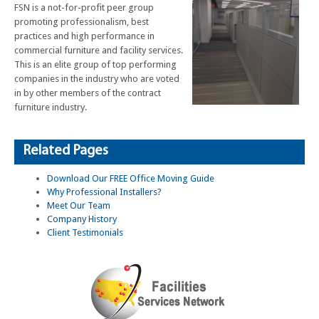
FSN is a not-for-profit peer group
promoting professionalism, best
practices and high performance in
commercial furniture and facility services.
This is an elite group of top performing
companies in the industry who are voted
in by other members of the contract
furniture industry.
Related Pages
Download Our FREE Office Moving Guide
Why Professional Installers?
Meet Our Team
Company History
Client Testimonials