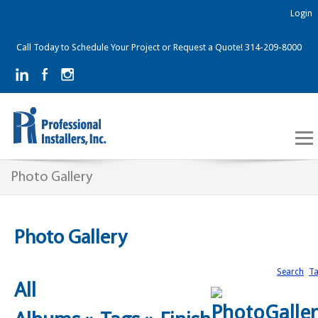
Login
Call Today to Schedule Your Project or Request a Quote! 314-209-8000
Photo Gallery
Photo Gallery
Search
T
All