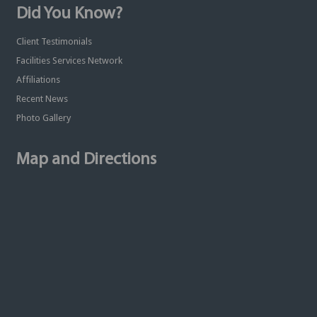
Did You Know?
Client Testimonials
Facilities Services Network
Affiliations
Recent News
Photo Gallery
Map and Directions