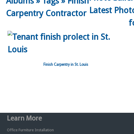
Albums
»
Tags
»
Finish
Carpentry Contractor
Finish Carpentry in St. Louis
Learn More
Office Furniture Installation