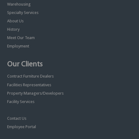
Warehousing
Specialty Services
About Us
History
Meet Our Team
Employment
Our Clients
Contract Furniture Dealers
Facilities Representatives
Property Managers/Developers
Facility Services
Contact Us
Employee Portal