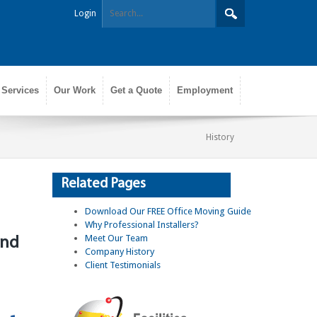
Login
 Services
Our Work
Get a Quote
Employment
History
Related Pages
Download Our FREE Office Moving Guide
Why Professional Installers?
Meet Our Team
and
Company History
Client Testimonials