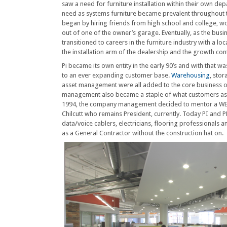
saw a need for furniture installation within their own de
need as systems furniture became prevalent throughout 
began by hiring friends from high school and college, 
out of one of the owner’s garage. Eventually, as the bus
transitioned to careers in the furniture industry with a loc
the installation arm of the dealership and the growth con
Pi became its own entity in the early 90’s and with that w
to an ever expanding customer base.
Warehousing
, stor
asset management were all added to the core business 
management also became a staple of what customers as
1994, the company management decided to mentor a WBE p
Chilcutt who remains President, currently. Today PI and PF
data/voice cablers, electricians, flooring professionals 
as a General Contractor without the construction hat on.