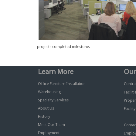
projects completed milestone.
Learn More
Our
Office Furniture Installation
Contrac
Warehousing
Facilit
Specialty Services
Proper
About Us
Facilit
History
Meet Our Team
Contac
Employment
Employ