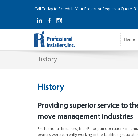
Call Today to Schedule Your Project or Request a Quote! 
Home
History
History
Providing superior service to th
move management industries
Professional Installers, Inc. (Pi) began operations in Jan
owners were currently working in the facilities group a