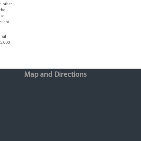
m other
the
ise
client
onal
75,000
Map and Directions