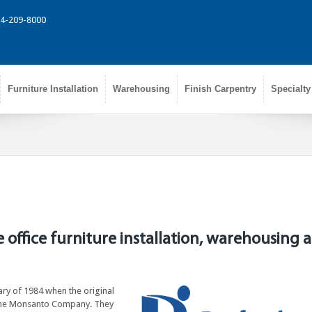
314-209-8000
Furniture Installation
Warehousing
Finish Carpentry
Specialty
e office furniture installation, warehousing 
uary of 1984 when the original
t the Monsanto Company. They