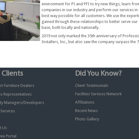
environment for PI and PFI to try new things, learn fro
companies in our industry and perform our services in 
best way possible for all customers. We use the expert
gained through these relationships to better serve our 
base, both locally and nationally.
2019 not only marked the 35th anniversary of Professi
Installers, Inc., but also saw the company surpass the 
 Clients
Did You Know?
t Furniture Dealers
Client Testimonials
Facilities Services Network
ies Representatives
Affiliations
ty Managers/Developers
Recent News
y Services
Photo Gallery
t Us
ee Portal