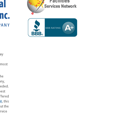
say
lmost
the
any,
eeded.
best
ffered
N)
, this
ut the
rvice