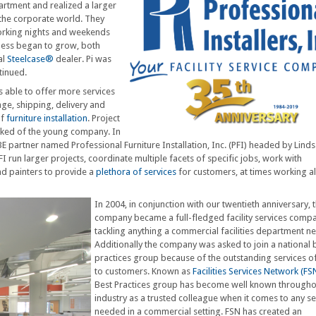
partment and realized a larger
the corporate world. They
working nights and weekends
iness began to grow, both
al
Steelcase®
dealer. Pi was
tinued.
as able to offer more services
age, shipping, delivery and
of
furniture installation
. Project
ked of the young company. In
artner named Professional Furniture Installation, Inc. (PFI) headed by Lind
I run larger projects, coordinate multiple facets of specific jobs, work with
and painters to provide a
plethora of services
for customers, at times working a
In 2004, in conjunction with our twentieth anniversary, 
company became a full-fledged facility services comp
tackling anything a commercial facilities department n
Additionally the company was asked to join a national 
practices group because of the outstanding services o
to customers. Known as
Facilities Services Network (FS
Best Practices group has become well known througho
industry as a trusted colleague when it comes to any se
needed in a commercial setting. FSN has created an