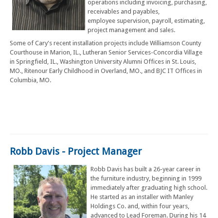
operations including invoicing, purchasing,
receivables and payables,
employee supervision, payroll, estimating,
project management and sales.
Some of Cary's recent installation projects include Williamson County
Courthouse in Marion, IL., Lutheran Senior Services-Concordia Village
in Springfield, IL., Washington University Alumni Offices in St. Louis,
MO., Ritenour Early Childhood in Overland, MO., and BJC IT Offices in
Columbia, MO.
Robb Davis - Project Manager
Robb Davis has built a 26-year career in
the furniture industry, beginning in 1999
immediately after graduating high school.
He started as an installer with Manley
Holdings Co. and, within four years,
advanced to Lead Foreman. During his 14