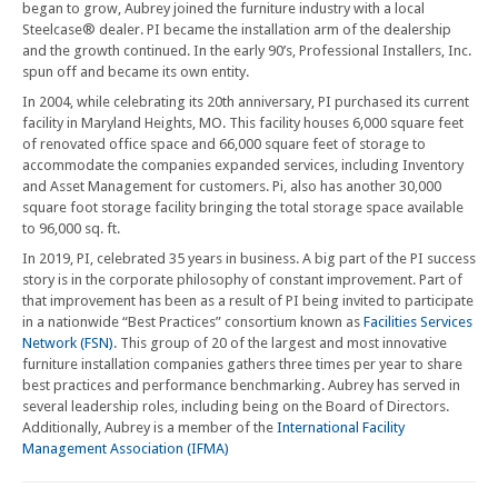
began to grow, Aubrey joined the furniture industry with a local
Steelcase® dealer. PI became the installation arm of the dealership
and the growth continued. In the early 90’s, Professional Installers, Inc.
spun off and became its own entity.
In 2004, while celebrating its 20th anniversary, PI purchased its current
facility in Maryland Heights, MO. This facility houses 6,000 square feet
of renovated office space and 66,000 square feet of storage to
accommodate the companies expanded services, including Inventory
and Asset Management for customers. Pi, also has another 30,000
square foot storage facility bringing the total storage space available
to 96,000 sq. ft.
In 2019, PI, celebrated 35 years in business. A big part of the PI success
story is in the corporate philosophy of constant improvement. Part of
that improvement has been as a result of PI being invited to participate
in a nationwide “Best Practices” consortium known as
Facilities Services
Network (FSN)
. This group of 20 of the largest and most innovative
furniture installation companies gathers three times per year to share
best practices and performance benchmarking. Aubrey has served in
several leadership roles, including being on the Board of Directors.
Additionally, Aubrey is a member of the
International Facility
Management Association (IFMA)