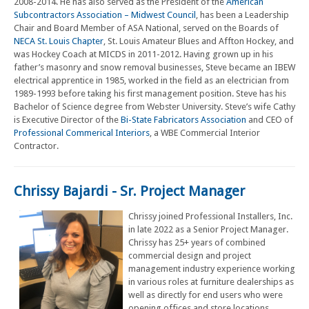
2008-2014. He has also served as the President of the
American
Subcontractors Association – Midwest Council
, has been a Leadership
Chair and Board Member of ASA National, served on the Boards of
NECA St. Louis Chapter
, St. Louis Amateur Blues and Affton Hockey, and
was Hockey Coach at MICDS in 2011-2012. Having grown up in his
father’s masonry and snow removal businesses, Steve became an IBEW
electrical apprentice in 1985, worked in the field as an electrician from
1989-1993 before taking his first management position. Steve has his
Bachelor of Science degree from Webster University. Steve’s wife Cathy
is Executive Director of the
Bi-State Fabricators Association
and CEO of
Professional Commerical Interiors
, a WBE Commercial Interior
Contractor.
Chrissy Bajardi - Sr. Project Manager
Chrissy joined Professional Installers, Inc.
in late 2022 as a Senior Project Manager.
Chrissy has 25+ years of combined
commercial design and project
management industry experience working
in various roles at furniture dealerships as
well as directly for end users who were
opening offices and store locations