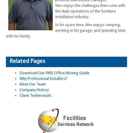
Wes enjoys the challenges that come with
the daily operations of the furniture
installation industry.
In his spare time, Wes enjoys camping,
working in his garage, and spending time
with his family.
Related Pages
Download Our FREE Office Moving Guide
Why Professional Installers?
Meet Our Team
Company History
Client Testimonials