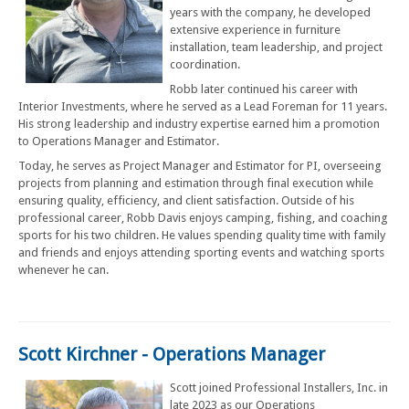
years with the company, he developed
extensive experience in furniture
installation, team leadership, and project
coordination.
Robb later continued his career with
Interior Investments, where he served as a Lead Foreman for 11 years.
His strong leadership and industry expertise earned him a promotion
to Operations Manager and Estimator.
Today, he serves as Project Manager and Estimator for PI, overseeing
projects from planning and estimation through final execution while
ensuring quality, efficiency, and client satisfaction. Outside of his
professional career, Robb Davis enjoys camping, fishing, and coaching
sports for his two children. He values spending quality time with family
and friends and enjoys attending sporting events and watching sports
whenever he can.
Scott Kirchner - Operations Manager
Scott joined Professional Installers, Inc. in
late 2023 as our Operations