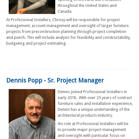
throughout the United States and
Canada.
At Professional Installers, Chrissy will be responsible for project
management, account management and oversight of larger furniture
projects from preconstruction planning through project completion
and punch. This will include analysis for feasibility and constructability,
budgeting and project estimating.
Dennis Popp - Sr. Project Manager
Dennis Joined Professional Installers in
early 2018. With over 25 years of contract
furniture sales and installation experience,
Dennis has a unique undertanding of the
architectural products industry.
His role at Professional Installers will be
to provide major project management
and oversight with particular focus on