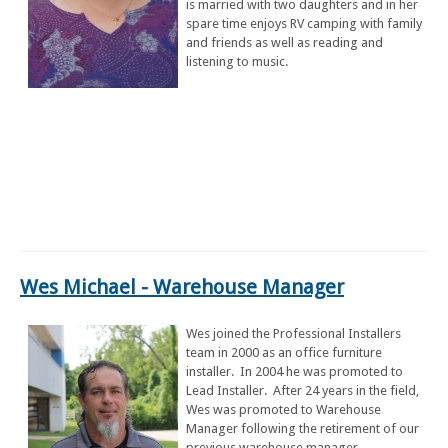
is married with two daughters and in her
spare time enjoys RV camping with family
and friends as well as reading and
listening to music.
Wes Michael
- Warehouse Manager
Wes joined the Professional Installers
team in 2000 as an office furniture
installer. In 2004 he was promoted to
Lead Installer. After 24 years in the field,
Wes was promoted to Warehouse
Manager following the retirement of our
previous warehouse manager.