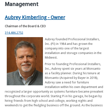
Management
Aubrey Kimberling - Owner
Chairman of the Board & CEO
314.486.2752
Aubrey founded Professional Installers,
Inc. (PI) in 1984 and has grown the
company into one of the largest
installation and storage companies in the
Midwest.
Prior to founding Professional Installers,
Inc., Aubrey spent six years at Monsanto
as a facility planner. During his tenure at
Monsanto (Acquired by Bayer in 2018),
Aubrey saw a need for furniture
installation within his own department and
recognized a larger opportunity as systems furniture became prevalent
throughout the corporate world. Starting Pi in his garage, he began by
hiring friends from high school and college, working nights and
weekends to get the fledgling business off the ground. As the business