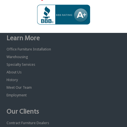
Learn More
Office Furniture Installation
Warehousing
Specialty Services
About Us
History
Meet Our Team
Employment
Our Clients
Contract Furniture Dealers