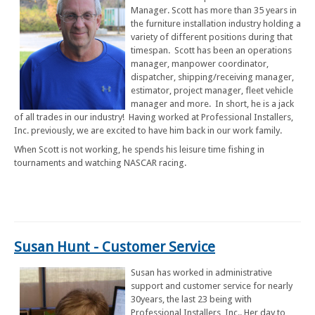
Manager. Scott has more than 35 years in
the furniture installation industry holding a
variety of different positions during that
timespan. Scott has been an operations
manager, manpower coordinator,
dispatcher, shipping/receiving manager,
estimator, project manager, fleet vehicle
manager and more. In short, he is a jack
of all trades in our industry! Having worked at Professional Installers,
Inc. previously, we are excited to have him back in our work family.
When Scott is not working, he spends his leisure time fishing in
tournaments and watching NASCAR racing.
Susan Hunt - Customer Service
Susan has worked in administrative
support and customer service for nearly
30years, the last 23 being with
Professional Installers, Inc.. Her day to