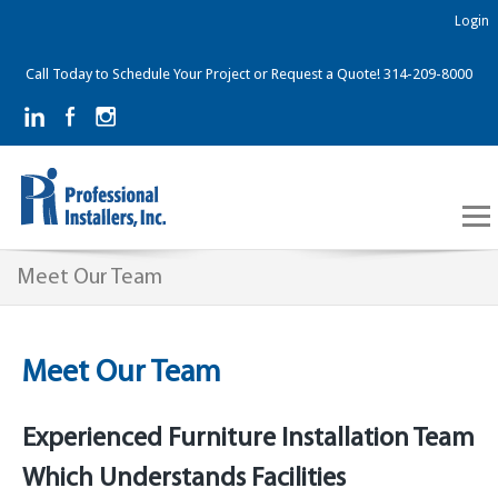
Login
Call Today to Schedule Your Project or Request a Quote! 314-209-8000
Meet Our Team
Meet Our Team
Experienced Furniture Installation Team
Which Understands Facilities