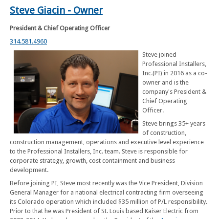
Steve Giacin - Owner
President & Chief Operating Officer
314.581.4960
Steve joined
Professional Installers,
Inc.(PI) in 2016 as a co-
owner and is the
company's President &
Chief Operating
Officer.
Steve brings 35+ years
of construction,
construction management, operations and executive level experience
to the Professional Installers, Inc. team. Steve is responsible for
corporate strategy, growth, cost containment and business
development.
Before joining PI, Steve most recently was the Vice President, Division
General Manager for a national electrical contracting firm overseeing
its Colorado operation which included $35 million of P/L responsibility.
Prior to that he was President of St. Louis based Kaiser Electric from