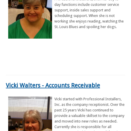
day functions include customer service
support, inside sales support and
scheduling support. When she is not
working she enjoys reading, watching the
St. Louis Blues and spoiling her dogs.
Vicki Walters - Accounts Receivable
Vicki started with Professional Installers,
Inc. as the company receptionist. Over the
past 25 years Vicki has continued to
provide a valuable skillset to the company
and moved into new roles as needed.
Currently she is responsible for all