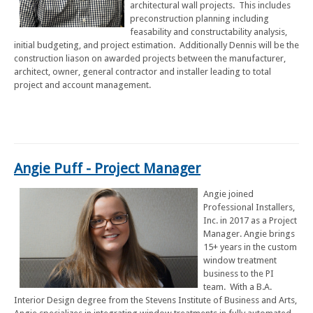
architectural wall projects. This includes
preconstruction planning including
feasability and constructability analysis,
initial budgeting, and project estimation. Additionally Dennis will be the
construction liason on awarded projects between the manufacturer,
architect, owner, general contractor and installer leading to total
project and account management.
Angie Puff - Project Manager
Angie joined
Professional Installers,
Inc. in 2017 as a Project
Manager. Angie brings
15+ years in the custom
window treatment
business to the PI
team. With a B.A.
Interior Design degree from the Stevens Institute of Business and Arts,