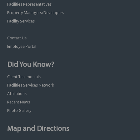
Facilities Representatives
Property Managers/Developers
Facility Services
Contact Us
Employee Portal
Did You Know?
Client Testimonials
Facilities Services Network
Affiliations
Recent News
Photo Gallery
Map and Directions