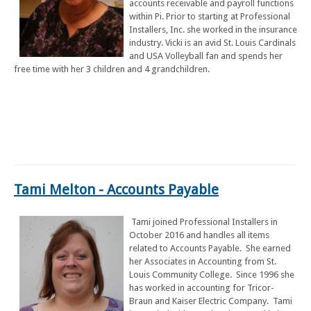
accounts receivable and payroll functions
within Pi. Prior to starting at Professional
Installers, Inc. she worked in the insurance
industry. Vicki is an avid St. Louis Cardinals
and USA Volleyball fan and spends her
free time with her 3 children and 4 grandchildren.
Tami Melton - Accounts Payable
Tami joined Professional Installers in
October 2016 and handles all items
related to Accounts Payable. She earned
her Associates in Accounting from St.
Louis Community College. Since 1996 she
has worked in accounting for Tricor-
Braun and Kaiser Electric Company. Tami