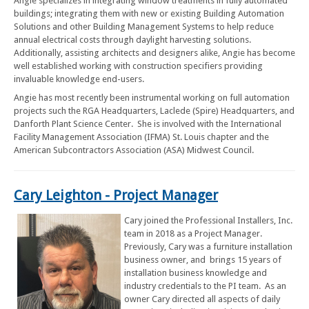
Angie specializes in integrating window treatments in fully automated
buildings; integrating them with new or existing Building Automation
Solutions and other Building Management Systems to help reduce
annual electrical costs through daylight harvesting solutions.
Additionally, assisting architects and designers alike, Angie has become
well established working with construction specifiers providing
invaluable knowledge end-users.
Angie has most recently been instrumental working on full automation
projects such the RGA Headquarters, Laclede (Spire) Headquarters, and
Danforth Plant Science Center. She is involved with the International
Facility Management Association (IFMA) St. Louis chapter and the
American Subcontractors Association (ASA) Midwest Council.
Cary Leighton - Project Manager
Cary joined the Professional Installers, Inc.
team in 2018 as a Project Manager.
Previously, Cary was a furniture installation
business owner, and brings 15 years of
installation business knowledge and
industry credentials to the PI team. As an
owner Cary directed all aspects of daily