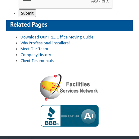
Related Pages
Download Our FREE Office Moving Guide
Why Professional Installers?
Meet Our Team
Company History
Client Testimonials