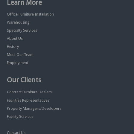
Learn More
Office Furniture Installation
Warehousing
Specialty Services
About Us
History
Meet Our Team
Employment
Our Clients
Contract Furniture Dealers
Facilities Representatives
Property Managers/Developers
Facility Services
Contact Us