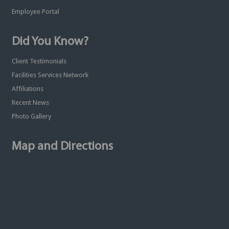
Employee Portal
Did You Know?
Client Testimonials
Facilities Services Network
Affiliations
Recent News
Photo Gallery
Map and Directions