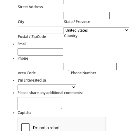
Street Address
City
State / Province
Country
Postal / ZipCode
Email
Phone
-
Area Code
Phone Number
I'm Interested In
Please share any additional comments:
Captcha