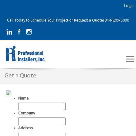
Login
Call Today to Schedule Your Project or Request a Quote! 314-209-8000
Get a Quote
Name
Company
Address