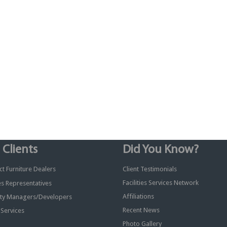
 Clients
Did You Know?
t Furniture Dealers
Client Testimonials
Facilities Services Network
ies Representatives
Affiliations
ty Managers/Developers
Recent News
y Services
Photo Gallery