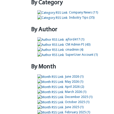
By Category
Company News (11)
Industry Tips (35)
By Author
ajford417 (1)
CM Admin PI (43)
cmadmin (4)
SuperUser Account (1)
By Month
June 2026 (1)
May 2026 (1)
April 2026 (2)
March 2026 (1)
December 2025 (1)
October 2025 (1)
June 2025 (1)
February 2025 (1)