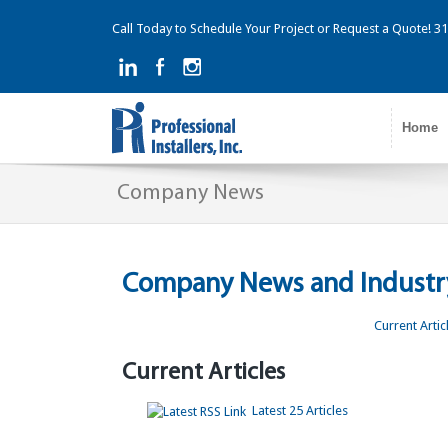
Call Today to Schedule Your Project or Request a Quote! 
Home
Company News
Company News and Industry
Current Artic
Current Articles
Latest 25 Articles