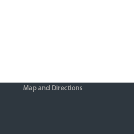
Map and Directions