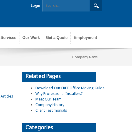
Login
 Services
Our Work
Get a Quote
Employment
Company News
Related Pages
Download Our FREE Office Moving Guide
Why Professional Installers?
Meet Our Team
Company History
Client Testimonials
Categories