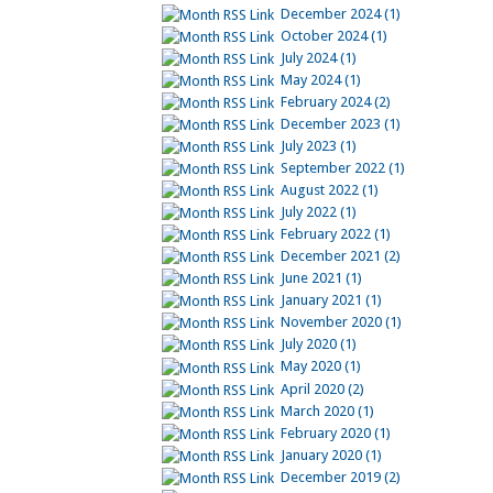
December 2024 (1)
October 2024 (1)
July 2024 (1)
May 2024 (1)
February 2024 (2)
December 2023 (1)
July 2023 (1)
September 2022 (1)
August 2022 (1)
July 2022 (1)
February 2022 (1)
December 2021 (2)
June 2021 (1)
January 2021 (1)
November 2020 (1)
July 2020 (1)
May 2020 (1)
April 2020 (2)
March 2020 (1)
February 2020 (1)
January 2020 (1)
December 2019 (2)