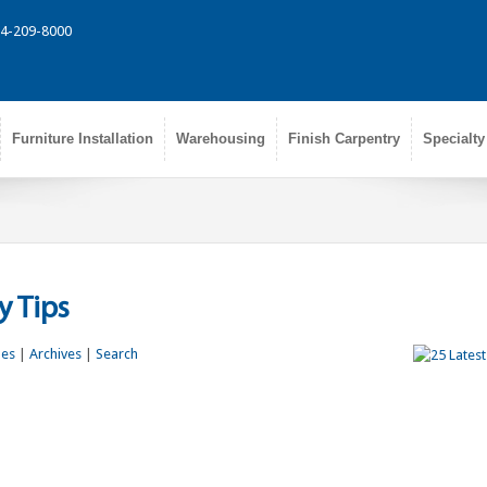
314-209-8000
Furniture Installation
Warehousing
Finish Carpentry
Specialty
 Tips
les
|
Archives
|
Search