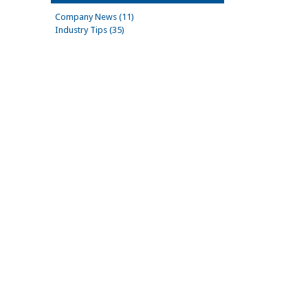
Company News (11)
Industry Tips (35)