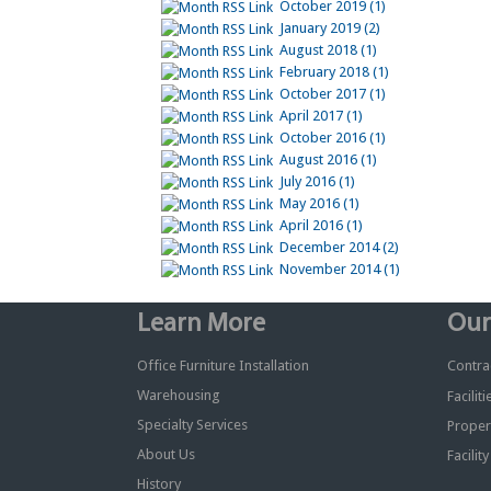
October 2019 (1)
January 2019 (2)
August 2018 (1)
February 2018 (1)
October 2017 (1)
April 2017 (1)
October 2016 (1)
August 2016 (1)
July 2016 (1)
May 2016 (1)
April 2016 (1)
December 2014 (2)
November 2014 (1)
Learn More
Our
Office Furniture Installation
Contrac
Warehousing
Facilit
Specialty Services
Proper
About Us
Facilit
History