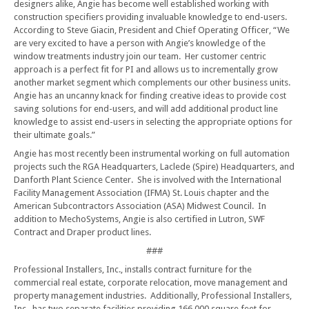
designers alike, Angie has become well established working with
construction specifiers providing invaluable knowledge to end-users.
According to Steve Giacin, President and Chief Operating Officer, “We
are very excited to have a person with Angie’s knowledge of the
window treatments industry join our team. Her customer centric
approach is a perfect fit for PI and allows us to incrementally grow
another market segment which complements our other business units.
Angie has an uncanny knack for finding creative ideas to provide cost
saving solutions for end-users, and will add additional product line
knowledge to assist end-users in selecting the appropriate options for
their ultimate goals.”
Angie has most recently been instrumental working on full automation
projects such the RGA Headquarters, Laclede (Spire) Headquarters, and
Danforth Plant Science Center. She is involved with the International
Facility Management Association (IFMA) St. Louis chapter and the
American Subcontractors Association (ASA) Midwest Council. In
addition to MechoSystems, Angie is also certified in Lutron, SWF
Contract and Draper product lines.
###
Professional Installers, Inc., installs contract furniture for the
commercial real estate, corporate relocation, move management and
property management industries. Additionally, Professional Installers,
Inc., has two separate facilities providing 166,000 square feet for