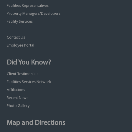
Facilities Representatives
Property Managers/Developers
Facility Services
Contact Us
Employee Portal
Did You Know?
Client Testimonials
Facilities Services Network
Affiliations
Recent News
Photo Gallery
Map and Directions