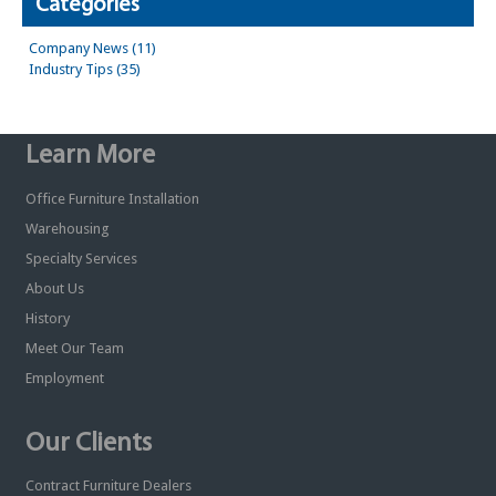
Categories
Company News (11)
Industry Tips (35)
Learn More
Office Furniture Installation
Warehousing
Specialty Services
About Us
History
Meet Our Team
Employment
Our Clients
Contract Furniture Dealers