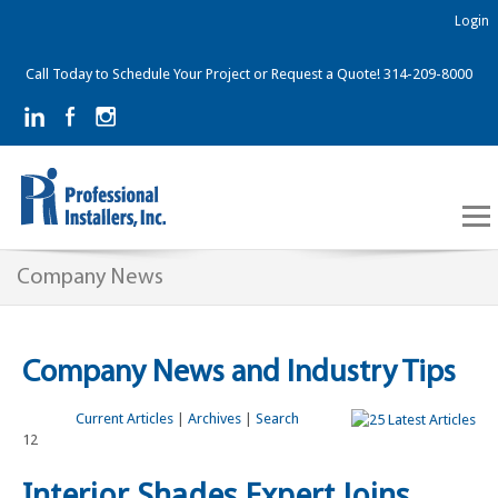
Login
Call Today to Schedule Your Project or Request a Quote! 314-209-8000
Company News
Company News and Industry Tips
Current Articles
|
Archives
|
Search
12
Interior Shades Expert Joins