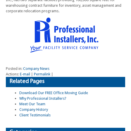
warehousing contract furniture for inventory, asset management and
corporate relocation programs.
Posted in:
Company News
Actions:
E-mail
|
Permalink
|
Related Pages
Download Our FREE Office Moving Guide
Why Professional Installers?
Meet Our Team
Company History
Client Testimonials