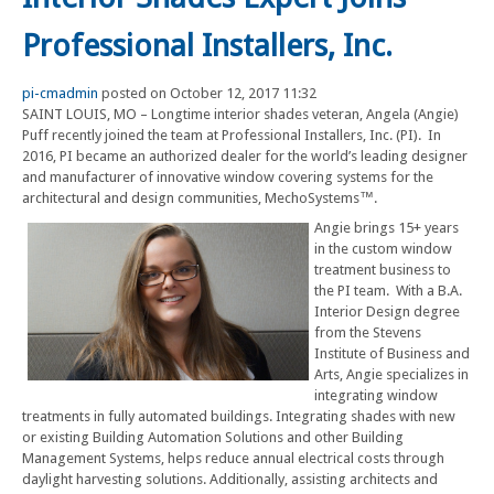
Professional Installers, Inc.
pi-cmadmin
posted on October 12, 2017 11:32
SAINT LOUIS, MO – Longtime interior shades veteran, Angela (Angie)
Puff recently joined the team at Professional Installers, Inc. (PI). In
2016, PI became an authorized dealer for the world’s leading designer
and manufacturer of innovative window covering systems for the
architectural and design communities, MechoSystems™.
Angie brings 15+ years
in the custom window
treatment business to
the PI team. With a B.A.
Interior Design degree
from the Stevens
Institute of Business and
Arts, Angie specializes in
integrating window
treatments in fully automated buildings. Integrating shades with new
or existing Building Automation Solutions and other Building
Management Systems, helps reduce annual electrical costs through
daylight harvesting solutions. Additionally, assisting architects and