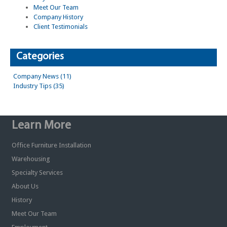
Meet Our Team
Company History
Client Testimonials
Categories
Company News (11)
Industry Tips (35)
Learn More
Office Furniture Installation
Warehousing
Specialty Services
About Us
History
Meet Our Team