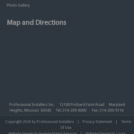
Photo Gallery
Map and Directions
Professional Installers Inc. 12100 Prichard Farm Road Maryland
Heights, Missouri 63043 Tel: 314-209-8000 Fax: 314-209-9116
|
|
Copyright 2026 by Professional Installers
Privacy Statement
Terms
Of Use
|
Website Design by Engage Digital Services
Website Design St. Louis