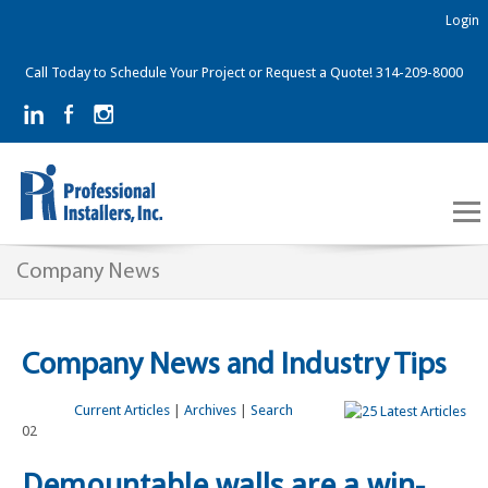
Login
Call Today to Schedule Your Project or Request a Quote! 314-209-8000
Company News
Company News and Industry Tips
Current Articles
|
Archives
|
Search
02
Demountable walls are a win-