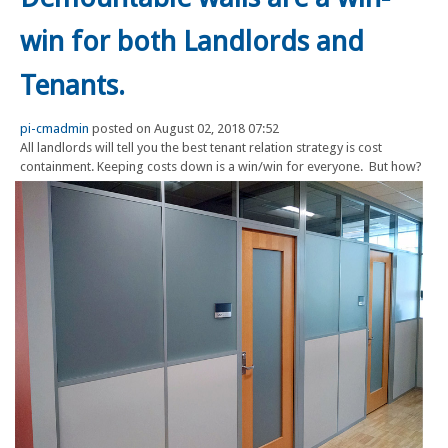
win for both Landlords and
Tenants.
pi-cmadmin
posted on August 02, 2018 07:52
All landlords will tell you the best tenant relation strategy is cost
containment. Keeping costs down is a win/win for everyone.
But how?