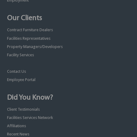
Employment
Our Clients
Contract Furniture Dealers
Facilities Representatives
Property Managers/Developers
Facility Services
Contact Us
Employee Portal
Did You Know?
Client Testimonials
Facilities Services Network
Affiliations
Recent News