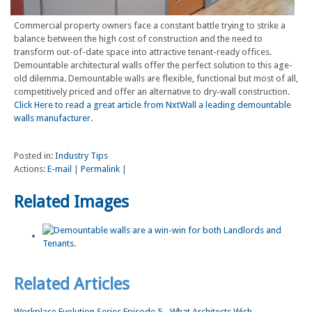
Commercial property owners face a constant battle trying to strike a
balance between the high cost of construction and the need to
transform out-of-date space into attractive tenant-ready offices.
Demountable architectural walls offer the perfect solution to this age-
old dilemma. Demountable walls are flexible, functional but most of all,
competitively priced and offer an alternative to dry-wall construction.
Click Here to read a great article from NxtWall a leading demountable
walls manufacturer
.
Posted in:
Industry Tips
Actions:
E-mail
|
Permalink
|
Related Images
Related Articles
Workplace Evolution Series Episode 5 - What Architects Wish