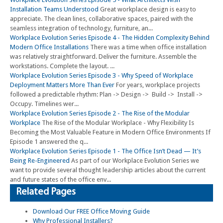
Installation Teams Understood
Great workplace design is easy to
appreciate. The clean lines, collaborative spaces, paired with the
seamless integration of technology, furniture, an...
Workplace Evolution Series Episode 4 - The Hidden Complexity Behind
Modern Office Installations
There was a time when office installation
was relatively straightforward. Deliver the furniture. Assemble the
workstations. Complete the layout. ...
Workplace Evolution Series Episode 3 - Why Speed of Workplace
Deployment Matters More Than Ever
For years, workplace projects
followed a predictable rhythm: Plan -> Design -> Build -> Install ->
Occupy. Timelines wer...
Workplace Evolution Series Episode 2 - The Rise of the Modular
Workplace
The Rise of the Modular Workplace - Why Flexibility Is
Becoming the Most Valuable Feature in Modern Office Environments If
Episode 1 answered the q...
Workplace Evolution Series Episode 1 - The Office Isn’t Dead — It’s
Being Re-Engineered
As part of our Workplace Evolution Series we
want to provide several thought leadership articles about the current
and future states of the office env...
Related Pages
Download Our FREE Office Moving Guide
Why Professional Installers?