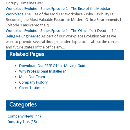
Occupy. Timelines wer...
Workplace Evolution Series Episode 2 - The Rise of the Modular
Workplace
The Rise of the Modular Workplace - Why Flexibility Is
Becoming the Most Valuable Feature in Modern Office Environments If
Episode 1 answered the q...
Workplace Evolution Series Episode 1 - The Office Isn’t Dead — It’s
Being Re-Engineered
As part of our Workplace Evolution Series we
want to provide several thought leadership articles about the current
and future states of the office env...
Related Pages
Download Our FREE Office Moving Guide
Why Professional Installers?
Meet Our Team
Company History
Client Testimonials
Categories
Company News (11)
Industry Tips (35)