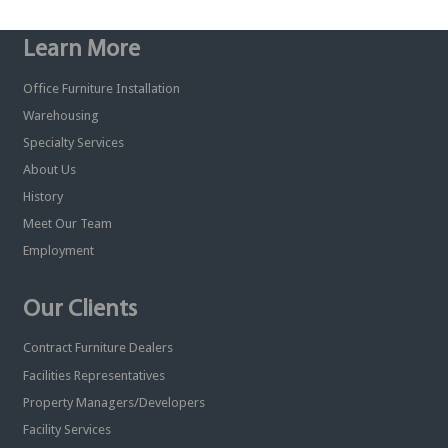
Learn More
Office Furniture Installation
Warehousing
Specialty Services
About Us
History
Meet Our Team
Employment
Our Clients
Contract Furniture Dealers
Facilities Representatives
Property Managers/Developers
Facility Services