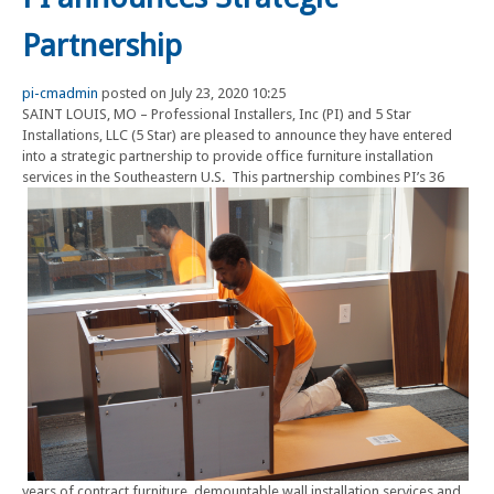
Partnership
pi-cmadmin
posted on July 23, 2020 10:25
SAINT LOUIS, MO – Professional Installers, Inc (PI) and 5 Star
Installations, LLC (5 Star) are pleased to announce they have entered
into a strategic partnership to provide office furniture installation
services in the Southeastern U.S. This partnership
combines PI’s 36
years of contract furniture, demountable wall installation services and