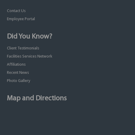
Contact Us
Employee Portal
Did You Know?
Client Testimonials
Facilities Services Network
Affiliations
Recent News
Photo Gallery
Map and Directions