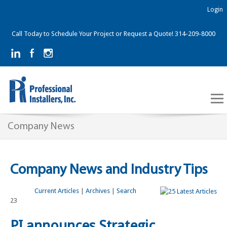
Login
Call Today to Schedule Your Project or Request a Quote! 314-209-8000
Company News
Company News and Industry Tips
Current Articles
|
Archives
|
Search
23
PI announces Strategic