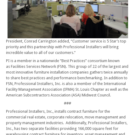
President, Conrad Carrington added, “Customer service is 5 Star’s top
priority and this partnership with Professional Installers will bring
incredible value to all of our customers.”
PI is a member in a nationwide “Best Practices” consortium known
as Facilities Services Network (FSN). This group of 22 of the largest and
most innovative furniture installation companies gathers twice annually
to share best practices and performance benchmarking. In addition to
FSN, Professional Installers, Inc. is also a member of the International
Facility Management Association (IFMA) St. Louis Chapter as well as the
American Subcontractors Association (ASA) Midwest Council.
###
Professional Installers, Inc., installs contract furniture for the
commercial real estate, corporate relocation, move management and
property management industries. Additionally, Professional Installers,
Inc., has two separate facilities providing 166,000 square feet for
warehousing contract furniture for inventory, asset management and