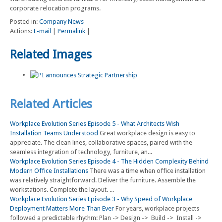
corporate relocation programs.
Posted in:
Company News
Actions:
E-mail
|
Permalink
|
Related Images
Related Articles
Workplace Evolution Series Episode 5 - What Architects Wish
Installation Teams Understood
Great workplace design is easy to
appreciate. The clean lines, collaborative spaces, paired with the
seamless integration of technology, furniture, an...
Workplace Evolution Series Episode 4 - The Hidden Complexity Behind
Modern Office Installations
There was a time when office installation
was relatively straightforward. Deliver the furniture. Assemble the
workstations. Complete the layout. ...
Workplace Evolution Series Episode 3 - Why Speed of Workplace
Deployment Matters More Than Ever
For years, workplace projects
followed a predictable rhythm: Plan -> Design -> Build -> Install ->