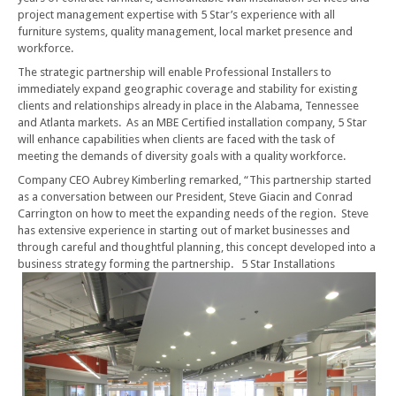
project management expertise with 5 Star’s experience with all
furniture systems, quality management, local market presence and
workforce.
The strategic partnership will enable Professional Installers to
immediately expand geographic coverage and stability for existing
clients and relationships already in place in the Alabama, Tennessee
and Atlanta markets. As an MBE Certified installation company, 5 Star
will enhance capabilities when clients are faced with the task of
meeting the demands of diversity goals with a quality workforce.
Company CEO Aubrey Kimberling remarked, “This partnership started
as a conversation between our President, Steve Giacin and Conrad
Carrington on how to meet the expanding needs of the region. Steve
has extensive experience in starting out of market businesses and
through careful and thoughtful planning, this concept developed into a
business strategy forming the partnership.
5 Star Installations