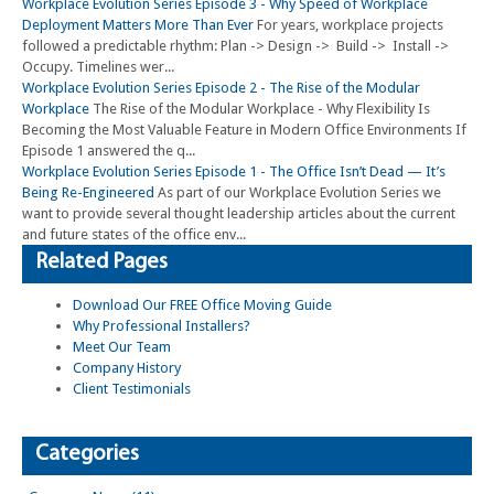
Workplace Evolution Series Episode 3 - Why Speed of Workplace
Deployment Matters More Than Ever
For years, workplace projects
followed a predictable rhythm: Plan -> Design -> Build -> Install ->
Occupy. Timelines wer...
Workplace Evolution Series Episode 2 - The Rise of the Modular
Workplace
The Rise of the Modular Workplace - Why Flexibility Is
Becoming the Most Valuable Feature in Modern Office Environments If
Episode 1 answered the q...
Workplace Evolution Series Episode 1 - The Office Isn’t Dead — It’s
Being Re-Engineered
As part of our Workplace Evolution Series we
want to provide several thought leadership articles about the current
and future states of the office env...
Related Pages
Download Our FREE Office Moving Guide
Why Professional Installers?
Meet Our Team
Company History
Client Testimonials
Categories