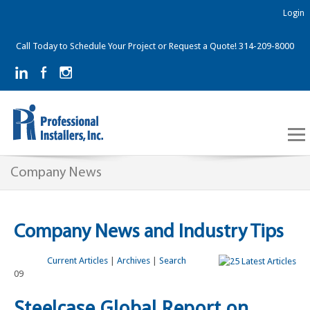
Login
Call Today to Schedule Your Project or Request a Quote! 314-209-8000
Company News
Company News and Industry Tips
Current Articles
|
Archives
|
Search
09
Steelcase Global Report on