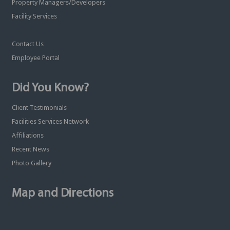
Property Managers/Developers
Facility Services
Contact Us
Employee Portal
Did You Know?
Client Testimonials
Facilities Services Network
Affiliations
Recent News
Photo Gallery
Map and Directions