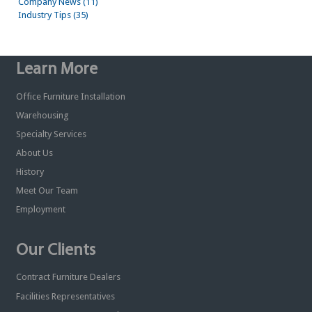
Company News (11)
Industry Tips (35)
Learn More
Office Furniture Installation
Warehousing
Specialty Services
About Us
History
Meet Our Team
Employment
Our Clients
Contract Furniture Dealers
Facilities Representatives