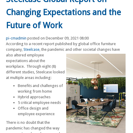
Changing Expectations and the
Future of Work
pi-cmadmin
posted on December 09, 2021 08:00
According to a recent report published by global office furniture
company,
Steelcase
, the pandemic and other societal changes have
also altered employee
expectations about the
workplace. Through eight (8)
different studies, Steelcase looked
at multiple areas including:
Benefits and challenges of
working from home
Hybrid approaches
5 critical employee needs
Office design and
employee experience
There is no doubt that the
pandemic has changed the way