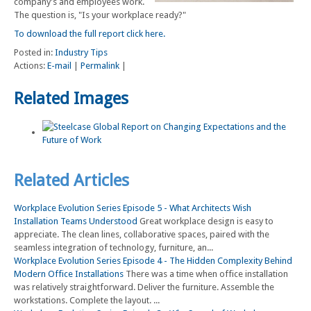
company's and employees work.
The question is, "Is your workplace ready?"
To download the full report click here.
Posted in:
Industry Tips
Actions:
E-mail
|
Permalink
|
Related Images
Related Articles
Workplace Evolution Series Episode 5 - What Architects Wish
Installation Teams Understood
Great workplace design is easy to
appreciate. The clean lines, collaborative spaces, paired with the
seamless integration of technology, furniture, an...
Workplace Evolution Series Episode 4 - The Hidden Complexity Behind
Modern Office Installations
There was a time when office installation
was relatively straightforward. Deliver the furniture. Assemble the
workstations. Complete the layout. ...