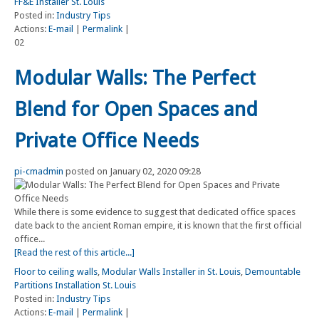
FF&E Installer St. Louis
Posted in:
Industry Tips
Actions:
E-mail
|
Permalink
|
02
Modular Walls: The Perfect
Blend for Open Spaces and
Private Office Needs
pi-cmadmin
posted on January 02, 2020 09:28
While there is some evidence to suggest that dedicated office spaces
date back to the ancient Roman empire, it is known that the first official
office...
[Read the rest of this article...]
Floor to ceiling walls
,
Modular Walls Installer in St. Louis
,
Demountable
Partitions Installation St. Louis
Posted in:
Industry Tips
Actions:
E-mail
|
Permalink
|