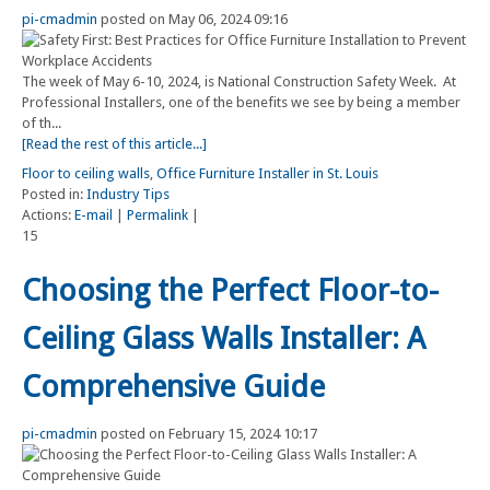
pi-cmadmin
posted on May 06, 2024 09:16
The week of May 6-10, 2024, is National Construction Safety Week. At
Professional Installers, one of the benefits we see by being a member
of th...
[Read the rest of this article...]
Floor to ceiling walls
,
Office Furniture Installer in St. Louis
Posted in:
Industry Tips
Actions:
E-mail
|
Permalink
|
15
Choosing the Perfect Floor-to-
Ceiling Glass Walls Installer: A
Comprehensive Guide
pi-cmadmin
posted on February 15, 2024 10:17