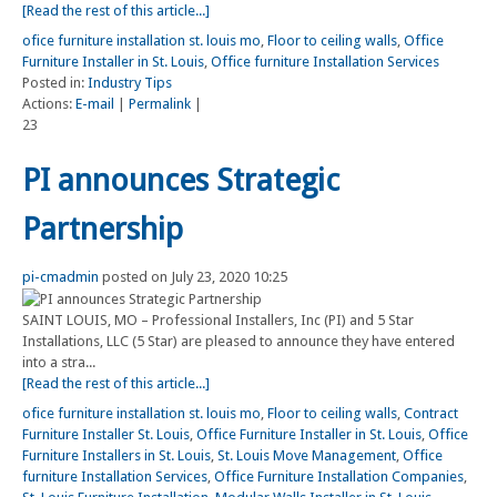
[Read the rest of this article...]
ofice furniture installation st. louis mo
,
Floor to ceiling walls
,
Office
Furniture Installer in St. Louis
,
Office furniture Installation Services
Posted in:
Industry Tips
Actions:
E-mail
|
Permalink
|
23
PI announces Strategic
Partnership
pi-cmadmin
posted on July 23, 2020 10:25
SAINT LOUIS, MO – Professional Installers, Inc (PI) and 5 Star
Installations, LLC (5 Star) are pleased to announce they have entered
into a stra...
[Read the rest of this article...]
ofice furniture installation st. louis mo
,
Floor to ceiling walls
,
Contract
Furniture Installer St. Louis
,
Office Furniture Installer in St. Louis
,
Office
Furniture Installers in St. Louis
,
St. Louis Move Management
,
Office
furniture Installation Services
,
Office Furniture Installation Companies
,