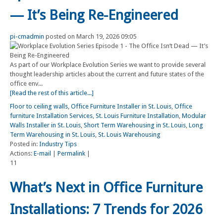
— It’s Being Re-Engineered
pi-cmadmin
posted on March 19, 2026 09:05
As part of our Workplace Evolution Series we want to provide several
thought leadership articles about the current and future states of the
office env...
[Read the rest of this article...]
Floor to ceiling walls
,
Office Furniture Installer in St. Louis
,
Office
furniture Installation Services
,
St. Louis Furniture Installation
,
Modular
Walls Installer in St. Louis
,
Short Term Warehousing in St. Louis
,
Long
Term Warehousing in St. Louis
,
St. Louis Warehousing
Posted in:
Industry Tips
Actions:
E-mail
|
Permalink
|
11
What’s Next in Office Furniture
Installations: 7 Trends for 2026