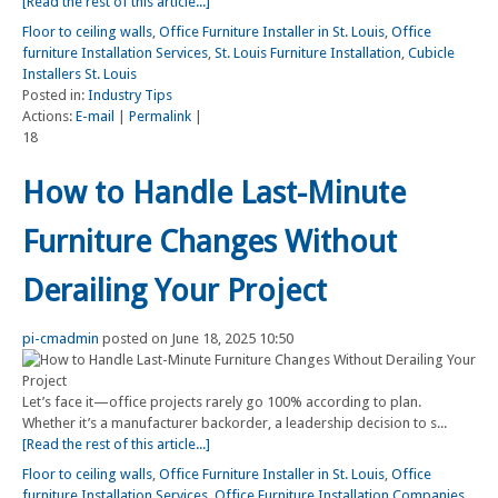
[Read the rest of this article...]
Floor to ceiling walls
,
Office Furniture Installer in St. Louis
,
Office
furniture Installation Services
,
St. Louis Furniture Installation
,
Cubicle
Installers St. Louis
Posted in:
Industry Tips
Actions:
E-mail
|
Permalink
|
18
How to Handle Last-Minute
Furniture Changes Without
Derailing Your Project
pi-cmadmin
posted on June 18, 2025 10:50
Let’s face it—office projects rarely go 100% according to plan.
Whether it’s a manufacturer backorder, a leadership decision to s...
[Read the rest of this article...]
Floor to ceiling walls
,
Office Furniture Installer in St. Louis
,
Office
furniture Installation Services
,
Office Furniture Installation Companies
,