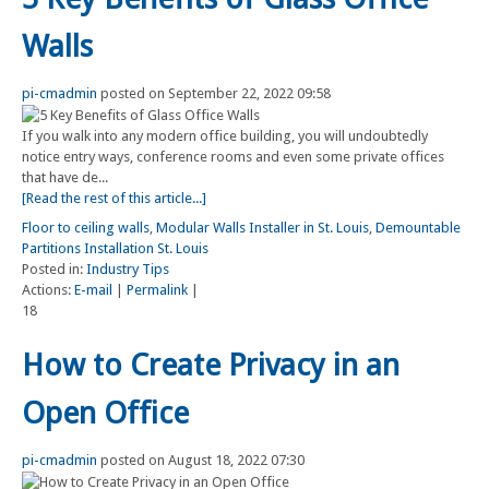
Walls
pi-cmadmin
posted on September 22, 2022 09:58
If you walk into any modern office building, you will undoubtedly
notice entry ways, conference rooms and even some private offices
that have de...
[Read the rest of this article...]
Floor to ceiling walls
,
Modular Walls Installer in St. Louis
,
Demountable
Partitions Installation St. Louis
Posted in:
Industry Tips
Actions:
E-mail
|
Permalink
|
18
How to Create Privacy in an
Open Office
pi-cmadmin
posted on August 18, 2022 07:30