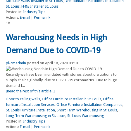
Modular Walls Installer in St. Louis
,
Demountable Partitions Installation
St. Louis
,
FF&E Installer St. Louis
Posted in:
Industry Tips
Actions:
E-mail
|
Permalink
|
18
Warehousing Needs in High
Demand Due to COVID-19
pi-cmadmin
posted on April 18, 2020 09:10
Recently we have been inundated with stories about disruptions to
supply chains globally, due to COVID-19 coronavirus. Due to huge
demand f...
[Read the rest of this article...]
Floor to ceiling walls
,
Office Furniture Installer in St. Louis
,
Office
furniture Installation Services
,
Office Furniture Installation Companies
,
St. Louis Furniture Installation
,
Short Term Warehousing in St. Louis
,
Long Term Warehousing in St. Louis
,
St. Louis Warehousing
Posted in:
Industry Tips
Actions:
E-mail
|
Permalink
|