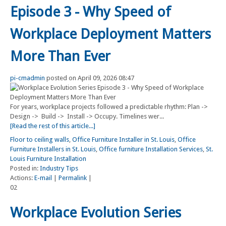
Episode 3 - Why Speed of
Workplace Deployment Matters
More Than Ever
pi-cmadmin
posted on April 09, 2026 08:47
For years, workplace projects followed a predictable rhythm: Plan ->
Design -> Build -> Install -> Occupy. Timelines wer...
[Read the rest of this article...]
Floor to ceiling walls
,
Office Furniture Installer in St. Louis
,
Office
Furniture Installers in St. Louis
,
Office furniture Installation Services
,
St.
Louis Furniture Installation
Posted in:
Industry Tips
Actions:
E-mail
|
Permalink
|
02
Workplace Evolution Series