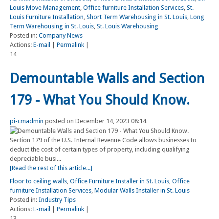
Louis Move Management
,
Office furniture Installation Services
,
St.
Louis Furniture Installation
,
Short Term Warehousing in St. Louis
,
Long
Term Warehousing in St. Louis
,
St. Louis Warehousing
Posted in:
Company News
Actions:
E-mail
|
Permalink
|
14
Demountable Walls and Section
179 - What You Should Know.
pi-cmadmin
posted on December 14, 2023 08:14
Section 179 of the U.S. Internal Revenue Code allows businesses to
deduct the cost of certain types of property, including qualifying
depreciable busi...
[Read the rest of this article...]
Floor to ceiling walls
,
Office Furniture Installer in St. Louis
,
Office
furniture Installation Services
,
Modular Walls Installer in St. Louis
Posted in:
Industry Tips
Actions:
E-mail
|
Permalink
|
13