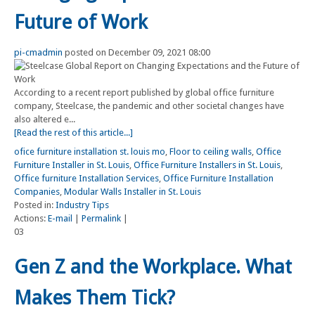
Future of Work
pi-cmadmin
posted on December 09, 2021 08:00
According to a recent report published by global office furniture
company, Steelcase, the pandemic and other societal changes have
also altered e...
[Read the rest of this article...]
ofice furniture installation st. louis mo
,
Floor to ceiling walls
,
Office
Furniture Installer in St. Louis
,
Office Furniture Installers in St. Louis
,
Office furniture Installation Services
,
Office Furniture Installation
Companies
,
Modular Walls Installer in St. Louis
Posted in:
Industry Tips
Actions:
E-mail
|
Permalink
|
03
Gen Z and the Workplace. What
Makes Them Tick?