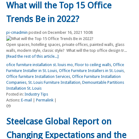
What will the Top 15 Office
Trends Be in 2022?
pi-cmadmin
posted on December 16, 2021 10:08
Open spaces, hotelling spaces, private offices, painted walls, glass
walls, modern style, classic style? What will the top office design tr...
[Read the rest of this article...]
ofice furniture installation st. louis mo
,
Floor to ceiling walls
,
Office
Furniture Installer in St. Louis
,
Office Furniture Installers in St. Louis
,
Office furniture Installation Services
,
Office Furniture Installation
Companies
,
St. Louis Furniture Installation
,
Demountable Partitions
Installation St. Louis
Posted in:
Industry Tips
Actions:
E-mail
|
Permalink
|
09
Steelcase Global Report on
Changing Expectations and the