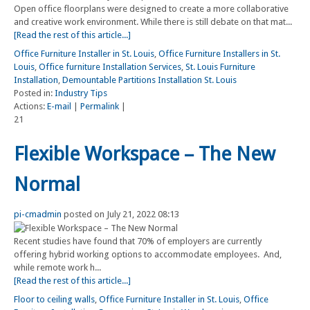
Open office floorplans were designed to create a more collaborative
and creative work environment. While there is still debate on that mat...
[Read the rest of this article...]
Office Furniture Installer in St. Louis
,
Office Furniture Installers in St.
Louis
,
Office furniture Installation Services
,
St. Louis Furniture
Installation
,
Demountable Partitions Installation St. Louis
Posted in:
Industry Tips
Actions:
E-mail
|
Permalink
|
21
Flexible Workspace – The New
Normal
pi-cmadmin
posted on July 21, 2022 08:13
Recent studies have found that 70% of employers are currently
offering hybrid working options to accommodate employees. And,
while remote work h...
[Read the rest of this article...]
Floor to ceiling walls
,
Office Furniture Installer in St. Louis
,
Office