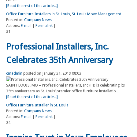
[Read the rest of this article...]
Office Furniture Installers in St. Louis
,
St. Louis Move Management
Posted in:
Company News
Actions:
E-mail
|
Permalink
|
31
Professional Installers, Inc.
Celebrates 35th Anniversary
cmadmin
posted on January 31, 2019 08:03
SAINT LOUIS, MO – Professional Installers, Inc (PI) is celebrating its
35th anniversary as St. Louis’ premier office furniture installatio...
[Read the rest of this article...]
Office Furniture Installer in St. Louis
Posted in:
Company News
Actions:
E-mail
|
Permalink
|
24