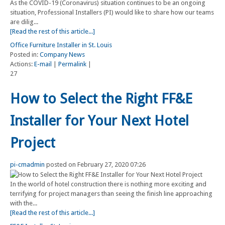
As the COVID-19 (Coronavirus) situation continues to be an ongoing
situation, Professional Installers (PI) would like to share how our teams
are dilig...
[Read the rest of this article...]
Office Furniture Installer in St. Louis
Posted in:
Company News
Actions:
E-mail
|
Permalink
|
27
How to Select the Right FF&E
Installer for Your Next Hotel
Project
pi-cmadmin
posted on February 27, 2020 07:26
In the world of hotel construction there is nothing more exciting and
terrifying for project managers than seeing the finish line approaching
with the...
[Read the rest of this article...]