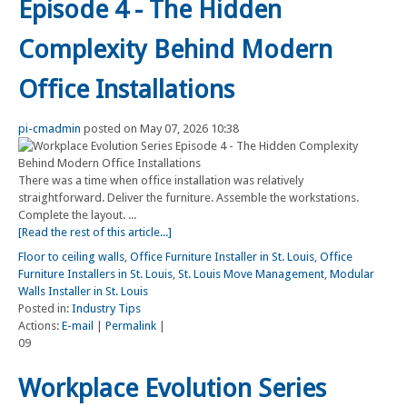
Episode 4 - The Hidden
Complexity Behind Modern
Office Installations
pi-cmadmin
posted on May 07, 2026 10:38
There was a time when office installation was relatively
straightforward. Deliver the furniture. Assemble the workstations.
Complete the layout. ...
[Read the rest of this article...]
Floor to ceiling walls
,
Office Furniture Installer in St. Louis
,
Office
Furniture Installers in St. Louis
,
St. Louis Move Management
,
Modular
Walls Installer in St. Louis
Posted in:
Industry Tips
Actions:
E-mail
|
Permalink
|
09
Workplace Evolution Series