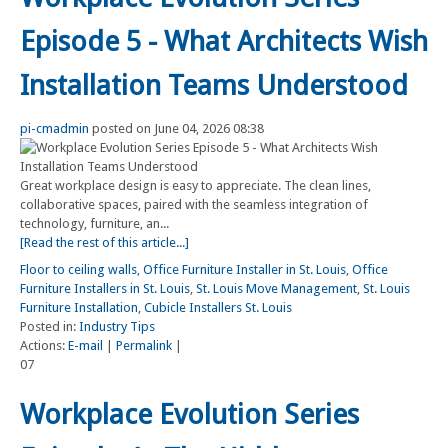
Episode 5 - What Architects Wish
Installation Teams Understood
pi-cmadmin
posted on June 04, 2026 08:38
Great workplace design is easy to appreciate. The clean lines,
collaborative spaces, paired with the seamless integration of
technology, furniture, an...
[Read the rest of this article...]
Floor to ceiling walls
,
Office Furniture Installer in St. Louis
,
Office
Furniture Installers in St. Louis
,
St. Louis Move Management
,
St. Louis
Furniture Installation
,
Cubicle Installers St. Louis
Posted in:
Industry Tips
Actions:
E-mail
|
Permalink
|
07
Workplace Evolution Series