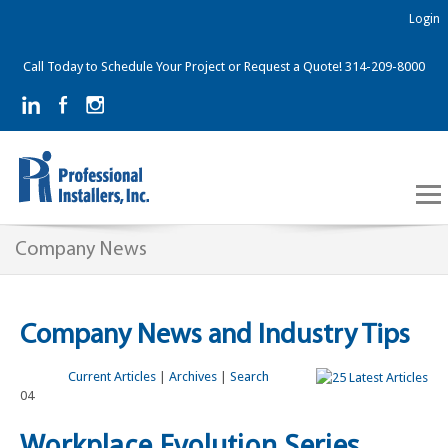
Login
Call Today to Schedule Your Project or Request a Quote! 314-209-8000
Company News
Company News and Industry Tips
Current Articles
|
Archives
|
Search
04
Workplace Evolution Series