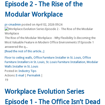
Episode 2 - The Rise of the
Modular Workplace
pi-cmadmin
posted on April 02, 2026 09:24
The Rise of the Modular Workplace - Why Flexibility Is Becoming the
Most Valuable Feature in Modern Office Environments If Episode 1
answered the q...
[Read the rest of this article...]
Floor to ceiling walls
,
Office Furniture Installer in St. Louis
,
Office
Furniture Installers in St. Louis
,
St. Louis Furniture Installation
,
Modular
Walls Installer in St. Louis
Posted in:
Industry Tips
Actions:
E-mail
|
Permalink
|
19
Workplace Evolution Series
Episode 1 - The Office Isn’t Dead