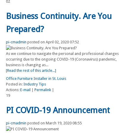
02
Business Continuity. Are You
Prepared?
pi-cmadmin
posted on April 02, 2020 07:52
As we continue to navigate the personal and professional changes
occurring due to the ongoing COVID-19 (Coronavirus) pandemic,
business is changing as...
[Read the rest of this article...]
Office Furniture Installer in St. Louis
Posted in:
Industry Tips
Actions:
E-mail
|
Permalink
|
19
PI COVID-19 Announcement
pi-cmadmin
posted on March 19, 2020 08:55