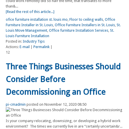
could work remotely did so half the time, that translates to more
than&...
[Read the rest of this article...]
ofice furniture installation st. louis mo
,
Floor to ceiling walls
,
Office
Furniture Installer in St. Louis
,
Office Furniture Installers in St. Louis
,
St.
Louis Move Management
,
Office furniture Installation Services
,
St.
Louis Furniture Installation
Posted in:
Industry Tips
Actions:
E-mail
|
Permalink
|
12
Three Things Businesses Should
Consider Before
Decommissioning an Office
pi-cmadmin
posted on November 12, 2020 08:50
Is your company relocating, downsizing, or developing a hybrid work
environment? The times we currently live in are “certainly uncertain&r...