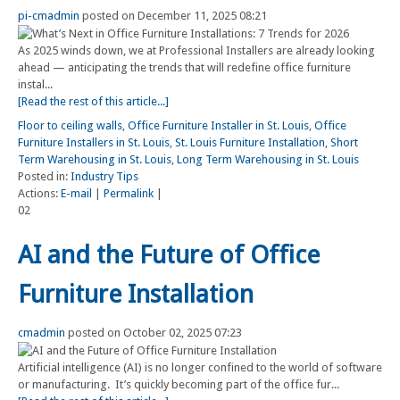
pi-cmadmin
posted on December 11, 2025 08:21
As 2025 winds down, we at Professional Installers are already looking
ahead — anticipating the trends that will redefine office furniture
instal...
[Read the rest of this article...]
Floor to ceiling walls
,
Office Furniture Installer in St. Louis
,
Office
Furniture Installers in St. Louis
,
St. Louis Furniture Installation
,
Short
Term Warehousing in St. Louis
,
Long Term Warehousing in St. Louis
Posted in:
Industry Tips
Actions:
E-mail
|
Permalink
|
02
AI and the Future of Office
Furniture Installation
cmadmin
posted on October 02, 2025 07:23
Artificial intelligence (AI) is no longer confined to the world of software
or manufacturing. It’s quickly becoming part of the office fur...