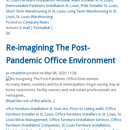
St. Louis Furniture Installation
,
Modular Walls Installer in St. Louis
,
Demountable Partitions Installation St. Louis
,
FF&E Installer St. Louis
,
Short Term Warehousing in St. Louis
,
Long Term Warehousing in St.
Louis
,
St. Louis Warehousing
Posted in:
Company News
Actions:
E-mail
|
Permalink
|
06
Re-imagining The Post-
Pandemic Office Environment
pi-cmadmin
posted on May 06, 2020 11:28
As many states, counties and local municipalities begin easing stay at
home restrictions, facility owners and real estate professionals are
reimaginin...
[Read the rest of this article...]
ofice furniture installation st. louis mo
,
Floor to ceiling walls
,
Office
Furniture Installer in St. Louis
,
Office Furniture Installers in St. Louis
,
St.
Louis Move Management
,
Office furniture Installation Services
,
Office
Furniture Installation Companies
,
St. Louis Furniture Installation
,