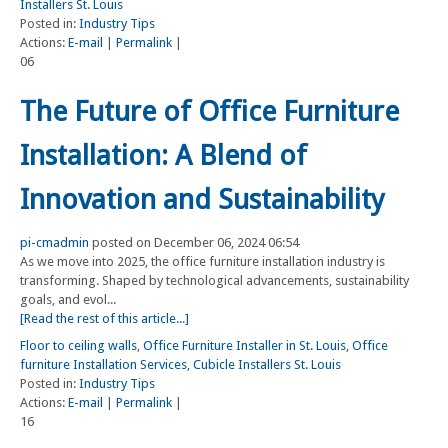
Installers St. Louis
Posted in:
Industry Tips
Actions:
E-mail
|
Permalink
|
06
The Future of Office Furniture
Installation: A Blend of
Innovation and Sustainability
pi-cmadmin
posted on December 06, 2024 06:54
As we move into 2025, the office furniture installation industry is
transforming. Shaped by technological advancements, sustainability
goals, and evol...
[Read the rest of this article...]
Floor to ceiling walls
,
Office Furniture Installer in St. Louis
,
Office
furniture Installation Services
,
Cubicle Installers St. Louis
Posted in:
Industry Tips
Actions:
E-mail
|
Permalink
|
16