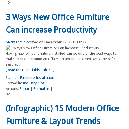
12
3 Ways New Office Furniture
Can increase Productivity
pi-cmadmin
posted on December 12, 2019 08:23
Having new office furniture installed can be one of the best ways to
make changes around an office. In addition to improving the office
aestheti...
[Read the rest of this article...]
St. Louis Furniture Installation
Posted in:
Industry Tips
Actions:
E-mail
|
Permalink
|
02
(Infographic) 15 Modern Office
Furniture & Layout Trends