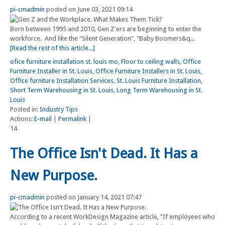
pi-cmadmin
posted on June 03, 2021 09:14
Born between 1995 and 2010, Gen Z'ers are beginning to enter the
workforce. And like the "Silent Generation", "Baby Boomers&q...
[Read the rest of this article...]
ofice furniture installation st. louis mo
,
Floor to ceiling walls
,
Office
Furniture Installer in St. Louis
,
Office Furniture Installers in St. Louis
,
Office furniture Installation Services
,
St. Louis Furniture Installation
,
Short Term Warehousing in St. Louis
,
Long Term Warehousing in St.
Louis
Posted in:
Industry Tips
Actions:
E-mail
|
Permalink
|
14
The Office Isn't Dead. It Has a
New Purpose.
pi-cmadmin
posted on January 14, 2021 07:47
According to a recent WorkDesign Magazine article, "If employees who