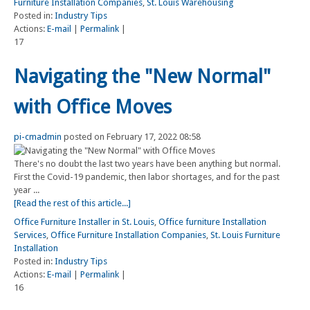
Furniture Installation Companies
,
St. Louis Warehousing
Posted in:
Industry Tips
Actions:
E-mail
|
Permalink
|
17
Navigating the "New Normal"
with Office Moves
pi-cmadmin
posted on February 17, 2022 08:58
There's no doubt the last two years have been anything but normal.
First the Covid-19 pandemic, then labor shortages, and for the past
year ...
[Read the rest of this article...]
Office Furniture Installer in St. Louis
,
Office furniture Installation
Services
,
Office Furniture Installation Companies
,
St. Louis Furniture
Installation
Posted in:
Industry Tips
Actions:
E-mail
|
Permalink
|
16