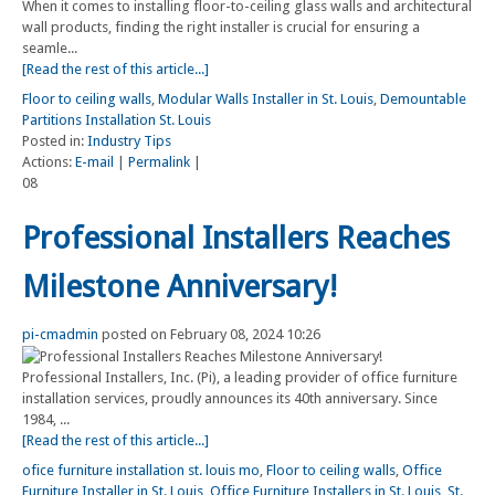
When it comes to installing floor-to-ceiling glass walls and architectural
wall products, finding the right installer is crucial for ensuring a
seamle...
[Read the rest of this article...]
Floor to ceiling walls
,
Modular Walls Installer in St. Louis
,
Demountable
Partitions Installation St. Louis
Posted in:
Industry Tips
Actions:
E-mail
|
Permalink
|
08
Professional Installers Reaches
Milestone Anniversary!
pi-cmadmin
posted on February 08, 2024 10:26
Professional Installers, Inc. (Pi), a leading provider of office furniture
installation services, proudly announces its 40th anniversary. Since
1984, ...
[Read the rest of this article...]
ofice furniture installation st. louis mo
,
Floor to ceiling walls
,
Office
Furniture Installer in St. Louis
,
Office Furniture Installers in St. Louis
,
St.