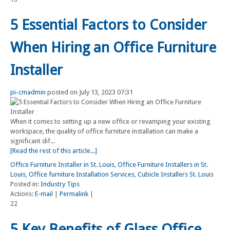
5 Essential Factors to Consider
When Hiring an Office Furniture
Installer
pi-cmadmin
posted on July 13, 2023 07:31
When it comes to setting up a new office or revamping your existing
workspace, the quality of office furniture installation can make a
significant dif...
[Read the rest of this article...]
Office Furniture Installer in St. Louis
,
Office Furniture Installers in St.
Louis
,
Office furniture Installation Services
,
Cubicle Installers St. Louis
Posted in:
Industry Tips
Actions:
E-mail
|
Permalink
|
22
5 Key Benefits of Glass Office