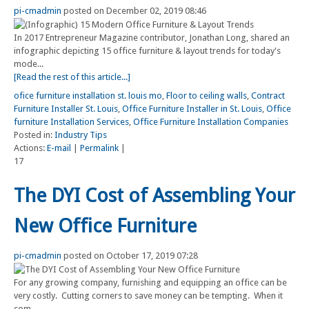
pi-cmadmin
posted on December 02, 2019 08:46
In 2017 Entrepreneur Magazine contributor, Jonathan Long, shared an
infographic depicting 15 office furniture & layout trends for today's
mode...
[Read the rest of this article...]
ofice furniture installation st. louis mo
,
Floor to ceiling walls
,
Contract
Furniture Installer St. Louis
,
Office Furniture Installer in St. Louis
,
Office
furniture Installation Services
,
Office Furniture Installation Companies
Posted in:
Industry Tips
Actions:
E-mail
|
Permalink
|
17
The DYI Cost of Assembling Your
New Office Furniture
pi-cmadmin
posted on October 17, 2019 07:28
For any growing company, furnishing and equipping an office can be
very costly. Cutting corners to save money can be tempting. When it
com...