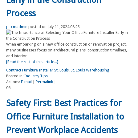
Process
pi-cmadmin
posted on July 11, 2024 08:23
When embarking on a new office construction or renovation project,
many businesses focus on architectural plans, construction timelines,
and interior ...
[Read the rest of this article...]
Contract Furniture Installer St. Louis
,
St. Louis Warehousing
Posted in:
Industry Tips
Actions:
E-mail
|
Permalink
|
06
Safety First: Best Practices for
Office Furniture Installation to
Prevent Workplace Accidents