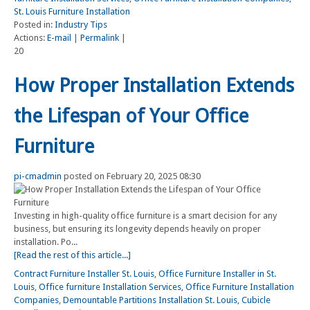
St. Louis Furniture Installation
Posted in:
Industry Tips
Actions:
E-mail
|
Permalink
|
20
How Proper Installation Extends
the Lifespan of Your Office
Furniture
pi-cmadmin
posted on February 20, 2025 08:30
Investing in high-quality office furniture is a smart decision for any
business, but ensuring its longevity depends heavily on proper
installation. Po...
[Read the rest of this article...]
Contract Furniture Installer St. Louis
,
Office Furniture Installer in St.
Louis
,
Office furniture Installation Services
,
Office Furniture Installation
Companies
,
Demountable Partitions Installation St. Louis
,
Cubicle