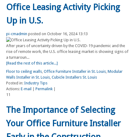
Office Leasing Activity Picking
Up in U.S.
pi-cmadmin
posted on October 16, 2024 13:13
After years of uncertainty driven by the COVID-19 pandemic and the
rise of remote work, the U.S. office leasing market is showing signs of
a turnaroun...
[Read the rest of this article...]
Floor to ceiling walls
,
Office Furniture Installer in St. Louis
,
Modular
Walls Installer in St. Louis
,
Cubicle Installers St. Louis
Posted in:
Industry Tips
Actions:
E-mail
|
Permalink
|
11
The Importance of Selecting
Your Office Furniture Installer
Early in the Construction